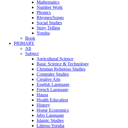
Mathematics
Number Work
Phonics
Rhymes/Songs
Social Studies
Story Telling
Yoruba
Book
PRIMARY
All
Subject
Agricultural Science
Basic Science & Technology
Christian Religious Studies
Computer Studies
Creative Arts
English Language
French Language
Hausa
Health Education
History
Home Economics
Igbo Language
Islamic Studies
Litireso Yoruba