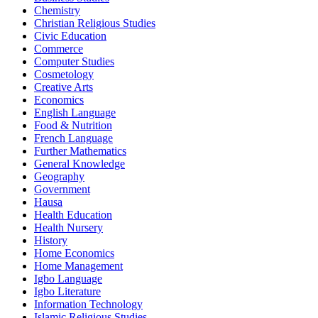
Chemistry
Christian Religious Studies
Civic Education
Commerce
Computer Studies
Cosmetology
Creative Arts
Economics
English Language
Food & Nutrition
French Language
Further Mathematics
General Knowledge
Geography
Government
Hausa
Health Education
Health Nursery
History
Home Economics
Home Management
Igbo Language
Igbo Literature
Information Technology
Islamic Religious Studies