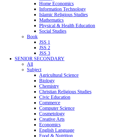
Home Economics
Information Technology
Islamic Religious Studies
Mathematics
Physical & Health Education
Social Studies
Book
JSS 1
JSS 2
JSS 3
SENIOR SECONDARY
All
Subject
Agricultural Science
Biology
Chemistry
Christian Religious Studies
Civic Education
Commerce
Computer Science
Cosmetology
Creative Arts
Economics
English Language
Food & Nutrition