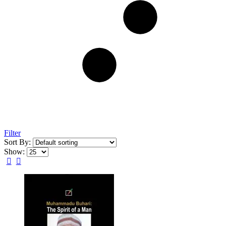
Filter
Sort By:
Show: