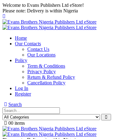
Welcome to Evans Publishers Ltd eStore!
Please note: Delivery is within Nigeria
Home
Our Contacts
Contact Us
Our Locations
Policy
Term & Conditions
Privacy Policy
Return & Refund Policy
Cancellation Policy
Log In
Register
Search
0
0 items