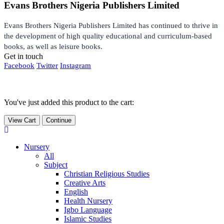
Evans Brothers Nigeria Publishers Limited
Evans Brothers Nigeria Publishers Limited has continued to thrive in
the development of high quality educational and curriculum-based
books, as well as leisure books.
Get in touch
Facebook
Twitter
Instagram
You've just added this product to the cart:
View Cart
Continue
Nursery
All
Subject
Christian Religious Studies
Creative Arts
English
Health Nursery
Igbo Language
Islamic Studies