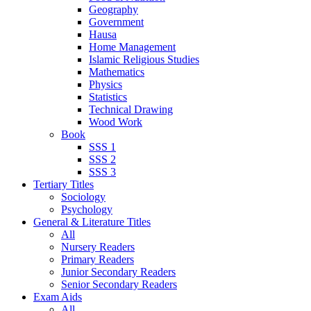
Geography
Government
Hausa
Home Management
Islamic Religious Studies
Mathematics
Physics
Statistics
Technical Drawing
Wood Work
Book
SSS 1
SSS 2
SSS 3
Tertiary Titles
Sociology
Psychology
General & Literature Titles
All
Nursery Readers
Primary Readers
Junior Secondary Readers
Senior Secondary Readers
Exam Aids
All