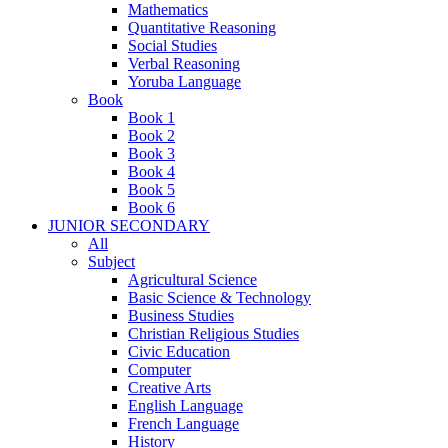
Mathematics
Quantitative Reasoning
Social Studies
Verbal Reasoning
Yoruba Language
Book
Book 1
Book 2
Book 3
Book 4
Book 5
Book 6
JUNIOR SECONDARY
All
Subject
Agricultural Science
Basic Science & Technology
Business Studies
Christian Religious Studies
Civic Education
Computer
Creative Arts
English Language
French Language
History