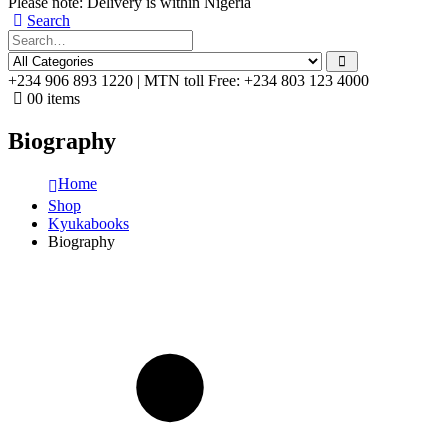
Please note: Delivery is within Nigeria
Search
+234 906 893 1220 | MTN toll Free: +234 803 123 4000
0
0 items
Biography
Home
Shop
Kyukabooks
Biography