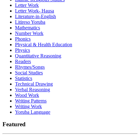
Letter Work
Letter Work- Hausa
Literature-in-English
Litireso Yoruba
Mathematics
Number Work
Phonics
Physical & Health Education
Physics
Quantitative Reasoning
Readers
Rhymes/Songs
Social Studies
Statistics
Technical Drawing
Verbal Reasoning
Wood Work
Writing Patterns
Writing Work
Yoruba Language
Featured