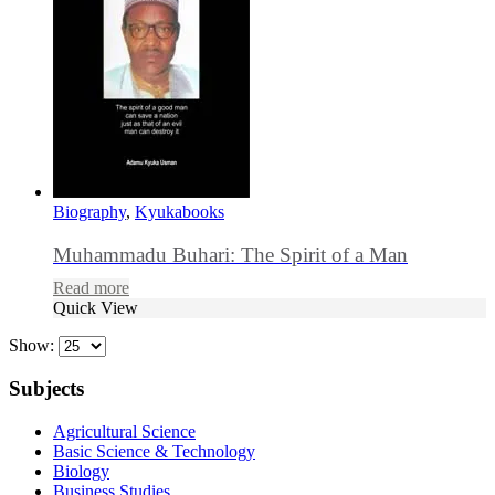
Biography
,
Kyukabooks
Muhammadu Buhari: The Spirit of a Man
Read more
Quick View
Show:
Subjects
Agricultural Science
Basic Science & Technology
Biology
Business Studies