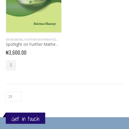
EVANS BOOKS
,
FURTHER MATHEMATICS
,
MATHEMATICS
,
SECONDARY BOOKS
,
SENIOR SECONDARY
Spotlight on Further Mathematics
₦
3,600.00
Get in touch