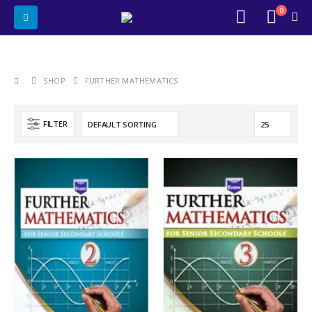
0
SHOP
FURTHER MATHEMATICS
FILTER