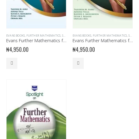
EVANS BOOKS
,
FURTHER MATHEMATICS
,
SENIOR SECONDARY
EVANS BOOKS
,
SENIOR SECONDARY ENGLISH
,
FURTHER MATHEMATICS
,
SENIOR SECONDARY
,
SSS2
Evans Further Mathematics for SSS 2
Evans Further Mathematics for SSS 3
₦
4,950.00
₦
4,950.00