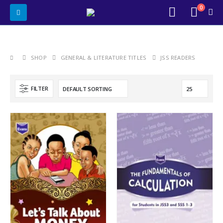
0
SHOP
GENERAL & LITERATURE TITLES
JSS READERS
FILTER