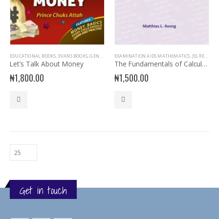
EDUCATIONAL BOOKS
,
EVANS BOOKS
,
GENERAL INTEREST
EXAMINATION AIDS MATHEMATICS
,
GENERAL KNOWLEDGE
,
JSS READERS
,
JSS READERS
,
N
Let’s Talk About Money
The Fundamentals of Calculation for JS 3 & SSS 1-3
₦
1,800.00
₦
1,500.00
Get in touch