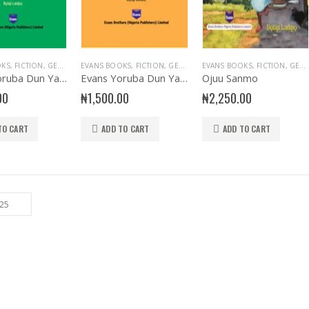
OKS
,
FICTION
,
GENERAL & LITERATURE TITLES
EVANS BOOKS
,
FICTION
,
GENERAL INTEREST
,
GENERAL & LITERATURE TITLES
EVANS BOOKS
,
GENERAL KNOWLEDG
,
FICTION
,
GENERA
,
GENERAL & LITERATURE TITLES
Evans Yoruba Dun Yato 123
Evans Yoruba Dun Yato ABC
Ojuu Sanmo
00
₦
1,500.00
₦
2,250.00
TO CART
ADD TO CART
ADD TO CART