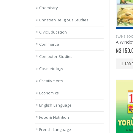
Chemistry
Christian Religious Studies
Civic Education
EVANS BO
A Windo
Commerce
₦
3,150.
Computer Studies
ADD 
Cosmetology
Creative Arts
Economics
English Language
Food & Nutrition
French Language