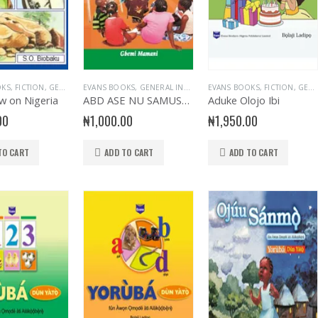
OKS
,
FICTION
,
GENERAL & LITERATURE TITLES
EVANS BOOKS
,
GENERAL INTEREST
,
GENERAL INTEREST
EVANS BOOKS
,
GENERAL KNOWLEDGE
,
GENERAL KNOWLEDG
,
FICTION
,
,
GENERAL & LITERATURE TITLES
NUR
w on Nigeria
ABD ASE NU SAMUSAMU
Aduke Olojo Ibi
00
₦
1,000.00
₦
1,950.00
TO CART
ADD TO CART
ADD TO CART