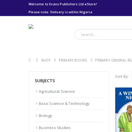
Welcome to Evans Publishers Ltd eStore!
Please note: Delivery is within Nigeria
Please note: Delivery
is within Nigeria
SHOP
PRIMARY BOOKS
PRIMARY GENERAL R
Sort By:
SUBJECTS
Agricultural Science
Basic Science & Technology
Biology
Business Studies