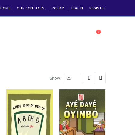
HOME
OUR CONTACTS
POLICY
LOG IN
REGISTER
0
toll Free: +234 803 123 4000
Show: