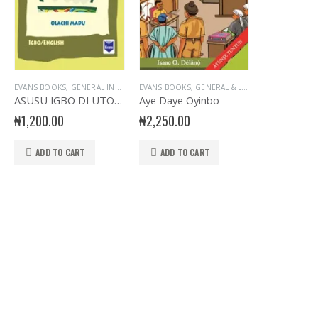
E
SERY BOOKS
,
PRIMARY BOOKS
EVANS BOOKS
,
NURSERY- YORUBA
,
,
GENERAL INTEREST
PRIMARY GENERAL READERS
,
GENERAL INTEREST
,
PRIMARY BOOKS
EVANS BOOKS
,
GENERAL KNOWLEDGE
,
GENERAL KNOWLEDGE
,
PRIMARY GENERAL READERS
,
GENERAL & LITERATURE TITLES
,
IGBO LANGUAGE
,
PRIMARY BOOKS
,
,
PRIM
NUR
,
G
ASUSU IGBO DI UTO O! ABCH D
Aye Daye Oyinbo
₦
1,200.00
₦
2,250.00
ADD TO CART
ADD TO CART