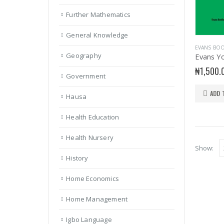
Further Mathematics
General Knowledge
EVANS BO
Geography
₦
1,500.
Government
ADD 
Hausa
Health Education
Health Nursery
Show:
History
Home Economics
Home Management
Igbo Language