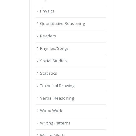
Physics
Quantitative Reasoning
Readers
Rhymes/Songs
Social Studies
Statistics
Technical Drawing
Verbal Reasoning
Wood Work
Writing Patterns
Writing Work