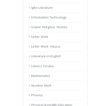
Igbo Literature
Information Technology
Islamic Religious Studies
Letter Work
Letter Work- Hausa
Literature-in-English
Litireso Yoruba
Mathematics
Number Work
Phonics
Physical & Health Education