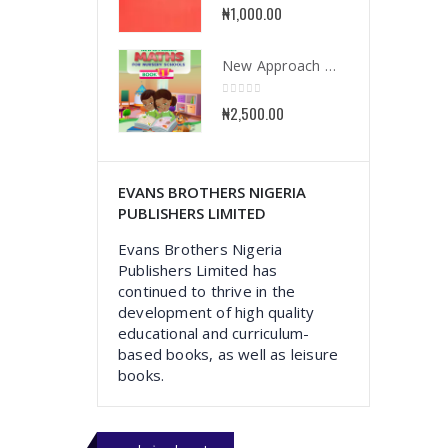
0
out of 5
₦
1,000.00
New Approach Mathematics for Nursery School Book 1
0
out of 5
₦
2,500.00
EVANS BROTHERS NIGERIA
PUBLISHERS LIMITED
Evans Brothers Nigeria
Publishers Limited has
continued to thrive in the
development of high quality
educational and curriculum-
based books, as well as leisure
books.