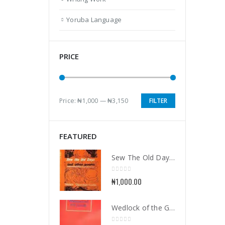
Yoruba Language
PRICE
Price:
₦1,000
—
₦3,150
FILTER
Min
Max
price
price
FEATURED
Sew The Old Days and Other Poems
0
out of 5
₦
1,000.00
Wedlock of the Gods