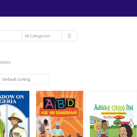
+234 906 893 1220 | MTN 
EADERS