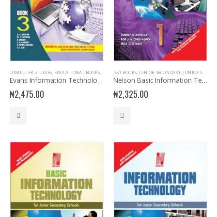
COMPUTER STUDIES
,
EDUCATIONAL BOOKS
,
EVANS BOOKS
JSS1 BOOKS
,
JSS3 BOOKS
,
JUNIOR SECONDARY
,
JUNIOR SECONDARY
,
JUNIOR SECONDARY INFORMATION TECHNOLOGY
,
JUNIO
Evans Information Technology for JSS 3
Nelson Basic Information Technology for JSS 1
₦
2,475.00
₦
2,325.00