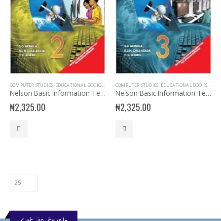
COMPUTER STUDIES
,
EDUCATIONAL BOOKS
,
JSS2 BOOKS
COMPUTER STUDIES
,
JUNIOR SECONDARY
,
EDUCATIONAL BOOKS
,
JUNIOR SECONDARY
,
JSS3
Nelson Basic Information Technology for JSS 2
Nelson Basic Information Technology for JSS 3
₦
2,325.00
₦
2,325.00