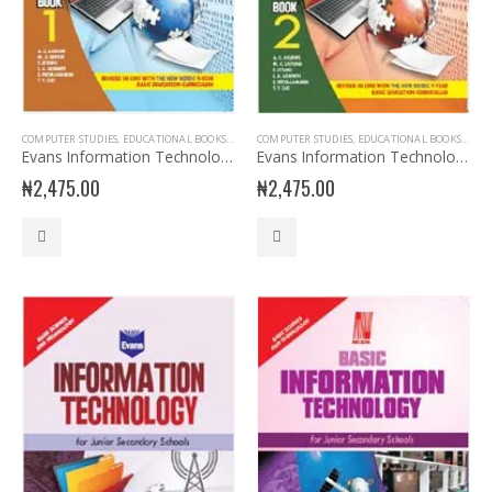
COMPUTER STUDIES
,
EDUCATIONAL BOOKS
,
EVANS BOOKS
COMPUTER STUDIES
,
JSS1 BOOKS
,
,
EDUCATIONAL BOOKS
JUNIOR SECONDARY
,
JUNIO
,
EVAN
Evans Information Technology for JSS 1
Evans Information Technology for JSS 2
₦
2,475.00
₦
2,475.00