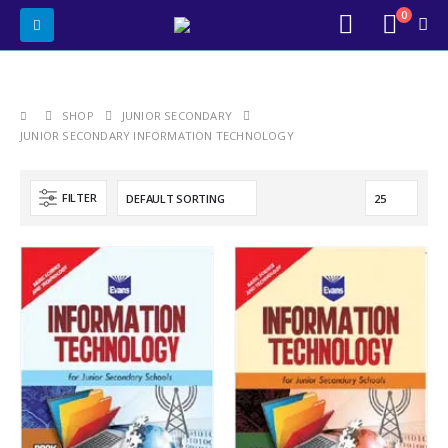
0
SHOP
JUNIOR SECONDARY
JUNIOR SECONDARY INFORMATION TECHNOLOGY
FILTER