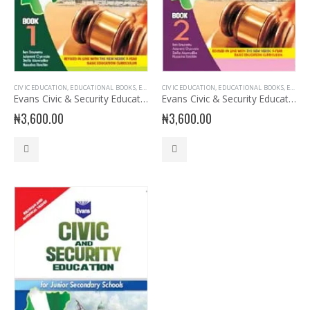
CIVIC EDUCATION
,
EDUCATIONAL BOOKS
,
EVANS BOOKS
CIVIC EDUCATION
,
JSS1 BOOKS
,
,
EDUCATIONAL BOOKS
JUNIOR SECONDARY
,
JUNIOR 
,
EVANS BOOKS
Evans Civic & Security Education for JSS 1
Evans Civic & Security Education for JSS 2
₦
3,600.00
₦
3,600.00