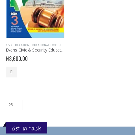
CIVIC EDUCATION
,
EDUCATIONAL BOOKS
,
EVANS BOOKS
,
JSS3 BOOKS
,
JUNIOR SECONDARY
,
JUNIOR 
Evans Civic & Security Education for JSS 3
₦
3,600.00
Get in touch