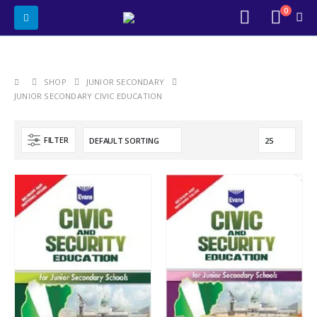
0
SHOP
JUNIOR SECONDARY
JUNIOR SECONDARY CIVIC EDUCATION
FILTER