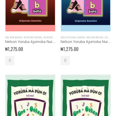
NELSON BOOKS
,
NURSERY BOOKS
,
NURSERY READERS
EDUCATIONAL BOOKS
,
NURSERY- YORUBA
,
NELSON BOOKS
,
NURSERY BOOKS
Nelson Yoruba Ajumoka Nursery Book 2
Nelson Yoruba Ajumoka Nursery Book 3
₦
1,275.00
₦
1,275.00