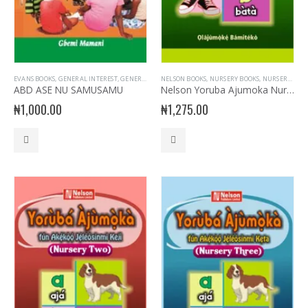
EVANS BOOKS
,
GENERAL INTEREST
,
GENERAL KNOWLEDGE
NELSON BOOKS
,
NURSERY BOOKS
,
NURSERY BOOKS
,
NURSERY- YORUBA
,
NURSERY READERS
,
ABD ASE NU SAMUSAMU
Nelson Yoruba Ajumoka Nursery Book 1
₦
1,000.00
₦
1,275.00