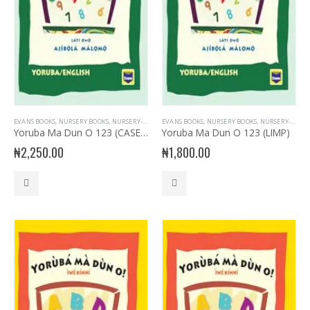
EVANS BOOKS
,
NURSERY BOOKS
,
NURSERY- YORUBA
EVANS BOOKS
,
YORUBA LANGUAGE
,
NURSERY BOOKS
,
NURSERY- YORUBA
Yoruba Ma Dun O 123 (CASED)
Yoruba Ma Dun O 123 (LIMP)
₦
2,250.00
₦
1,800.00