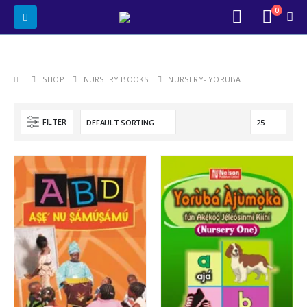
0
SHOP
NURSERY BOOKS
NURSERY- YORUBA
FILTER