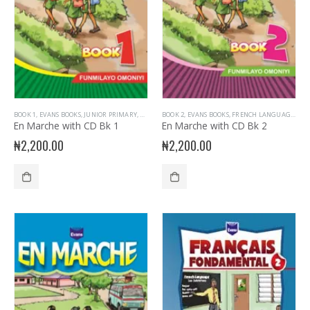
BOOK 1
,
EVANS BOOKS
,
JUNIOR PRIMARY
,
PRIMARY BOOKS
BOOK 2
,
EVANS BOOKS
,
PRIMARY FRENCH
,
FRENCH LANGUAGE
,
JUN
En Marche with CD Bk 1
En Marche with CD Bk 2
₦
2,200.00
₦
2,200.00