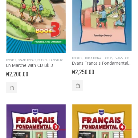
BOOK 2
,
EDUCATIONAL BOOKS
,
EVANS BOOKS
,
FR
BOOK 3
,
EVANS BOOKS
,
FRENCH LANGUAGE
,
JUNIOR PRIMARY
,
PRIMARY BOOKS
,
PRIMARY FRENC
Evans Francais Fondamental Primary 2
En Marche with CD Bk 3
₦
2,250.00
₦
2,200.00