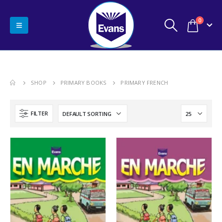
0
SHOP
PRIMARY BOOKS
PRIMARY FRENCH
FILTER