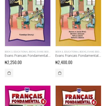
BOOK 3
,
EDUCATIONAL BOOKS
,
EVANS BOOKS
,
FRENCH LANGUAGE
BOOK 4
,
EDUCATIONAL BOOKS
,
JUNIOR PRIMARY
,
EVANS BOOKS
,
PRIMARY B
,
FR
Evans Francais Fondamental Primary 3
Evans Francais Fondamental Primary 4
₦
2,250.00
₦
2,400.00