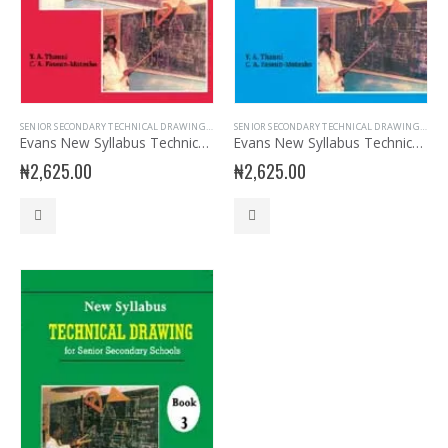
SENIOR SECONDARY TECHNICAL DRAWING
,
SSS1
SENIOR SECONDARY TECHNICAL DRAWING
,
SSS3
Evans New Syllabus Technical Drawing SSS Book 1
Evans New Syllabus Technical Drawing SSS Book 2
₦
2,625.00
₦
2,625.00