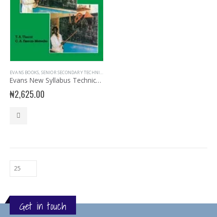
EVANS BOOKS
,
SENIOR SECONDARY TECHNICAL DRAWING
,
SSS3
Evans New Syllabus Technical Drawing SSS Book 3
₦
2,625.00
Get in touch