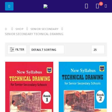
0
SHOP
SENIOR SECONDARY
SENIOR SECONDARY TECHNICAL DRAWING
FILTER