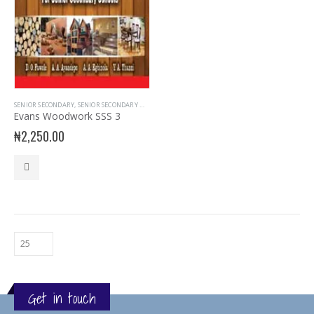
SENIOR SECONDARY
,
SENIOR SECONDARY WOOD WORK
,
SSS3
Evans Woodwork SSS 3
₦
2,250.00
Get in touch