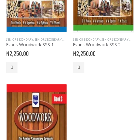
SENIOR SECONDARY
,
SENIOR SECONDARY WOOD WORK
SENIOR SECONDARY
,
SSS1
,
SENIOR SECONDARY WOOD WORK
Evans Woodwork SSS 1
Evans Woodwork SSS 2
₦
2,250.00
₦
2,250.00