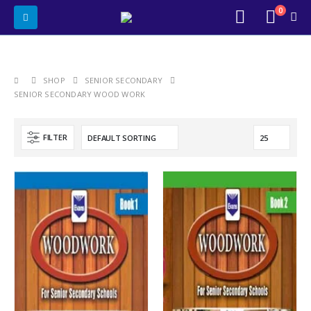
0
SHOP
SENIOR SECONDARY
SENIOR SECONDARY WOOD WORK
FILTER