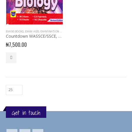
EVANS BOOKS
,
EXAM AIDS
,
EXAMINATION AIDS BIOLOGY
Countdown WASSCE/SSCE, NECO, UTME Biology
₦
7,500.00
Get in touch