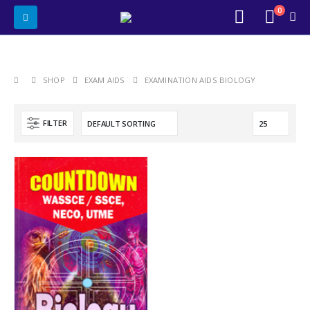
0
SHOP
EXAM AIDS
EXAMINATION AIDS BIOLOGY
FILTER