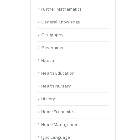
Further Mathematics
General Knowledge
Geography
Government
Hausa
Health Education
Health Nursery
History
Home Economics
Home Management
Igbo Language