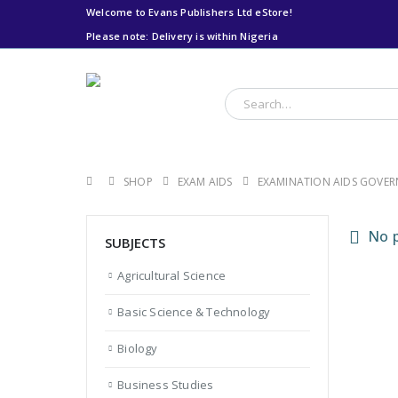
Welcome to Evans Publishers Ltd eStore!
Please note: Delivery is within Nigeria
Please note: Delivery
is within Nigeria
SHOP
EXAM AIDS
EXAMINATION AIDS GOVE
No p
SUBJECTS
Agricultural Science
Basic Science & Technology
Biology
Business Studies