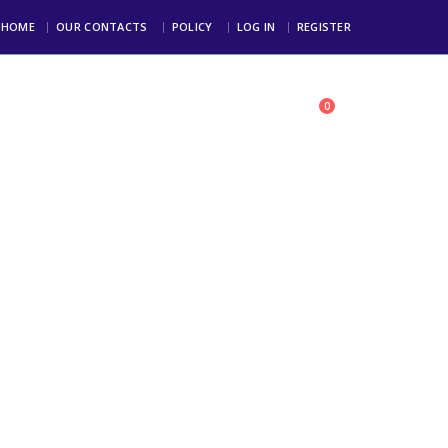
HOME
OUR CONTACTS
POLICY
LOG IN
REGISTER
0
toll Free: +234 803 123 4000