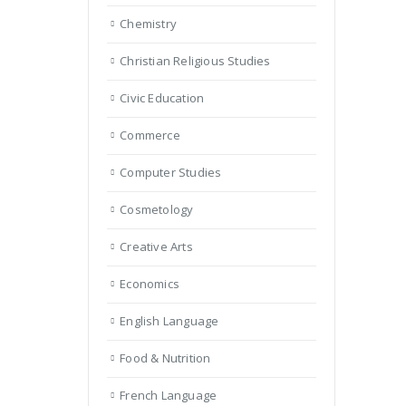
Chemistry
Christian Religious Studies
Civic Education
Commerce
Computer Studies
Cosmetology
Creative Arts
Economics
English Language
Food & Nutrition
French Language