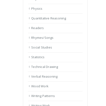
Physics
Quantitative Reasoning
Readers
Rhymes/Songs
Social Studies
Statistics
Technical Drawing
Verbal Reasoning
Wood Work
Writing Patterns
Writing Work