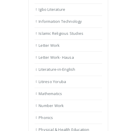
Igbo Literature
Information Technology
Islamic Religious Studies
Letter Work
Letter Work- Hausa
Literature-in-English
Litireso Yoruba
Mathematics
Number Work
Phonics
Physical & Health Education