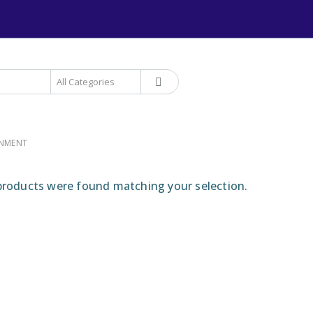
+234 906 893 1220 | MTN 
RNMENT
roducts were found matching your selection.