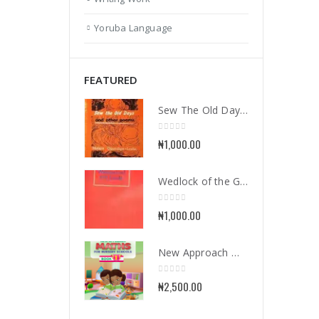
Yoruba Language
FEATURED
Sew The Old Days and Other Poems
0
out of 5
₦
1,000.00
Wedlock of the Gods
0
out of 5
₦
1,000.00
New Approach Mathematics for Nursery School Book 1
0
out of 5
₦
2,500.00