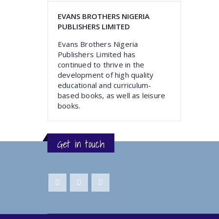
EVANS BROTHERS NIGERIA
PUBLISHERS LIMITED
Evans Brothers Nigeria
Publishers Limited has
continued to thrive in the
development of high quality
educational and curriculum-
based books, as well as leisure
books.
Get in touch