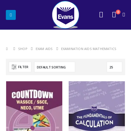
0
SHOP
EXAM AIDS
EXAMINATION AIDS MATHEMATICS
FILTER