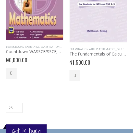
EVANS BOOKS
,
EXAM AIDS
,
EXAMINATION AIDS MATHEMATICS
,
MATHEMATICS
EXAMINATION AIDS MATHEMATICS
,
JSS READERS
Countdown WASSCE/SSCE,NECO,UTME Mathematics
The Fundamentals of Calculation for JS 3 & SSS 1-3
₦
6,000.00
₦
1,500.00
Get in touch