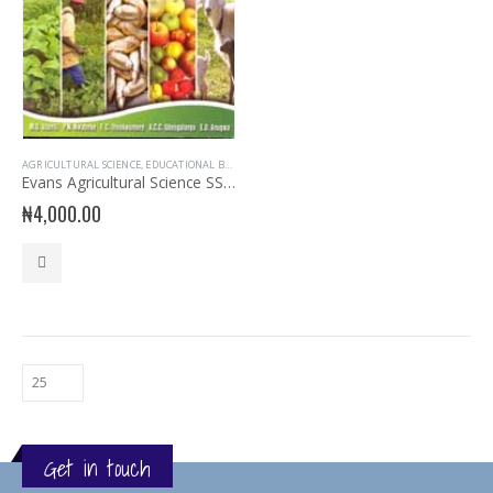
AGRICULTURAL SCIENCE
,
EDUCATIONAL BOOKS
,
EVANS BOOKS
,
SECONDARY BOOKS
,
SENIOR SECON
Evans Agricultural Science SSS 3
₦
4,000.00
Get in touch