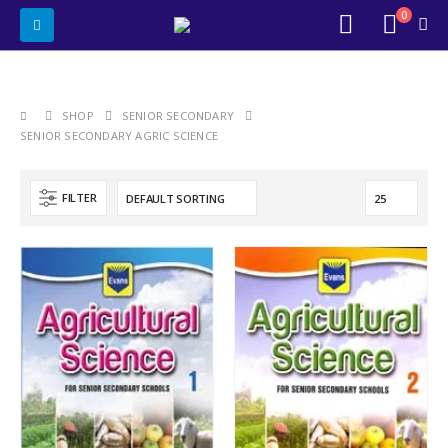
0
SHOP
SENIOR SECONDARY
SENIOR SECONDARY AGRIC SCIENCE
FILTER