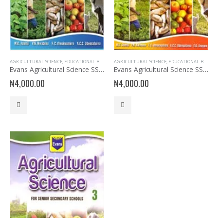
AGRICULTURAL SCIENCE
,
EDUCATIONAL BOOKS
,
EVANS BOOKS
AGRICULTURAL SCIENCE
,
SECONDARY BOOKS
,
EDUCATIONAL BOOKS
,
SENIOR SECON
,
Evans Agricultural Science SSS 1
Evans Agricultural Science SSS 2
₦
4,000.00
₦
4,000.00