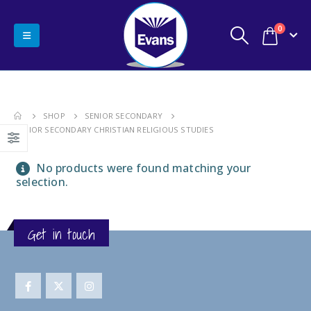
0
SHOP
SENIOR SECONDARY
SENIOR SECONDARY CHRISTIAN RELIGIOUS STUDIES
No products were found matching your
selection.
Get in touch