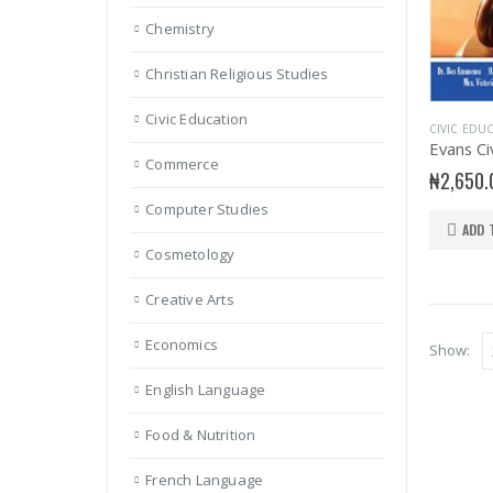
Chemistry
Christian Religious Studies
Civic Education
CIVIC EDU
Commerce
₦
2,650.
Computer Studies
ADD 
Cosmetology
Creative Arts
Economics
Show:
English Language
Food & Nutrition
French Language