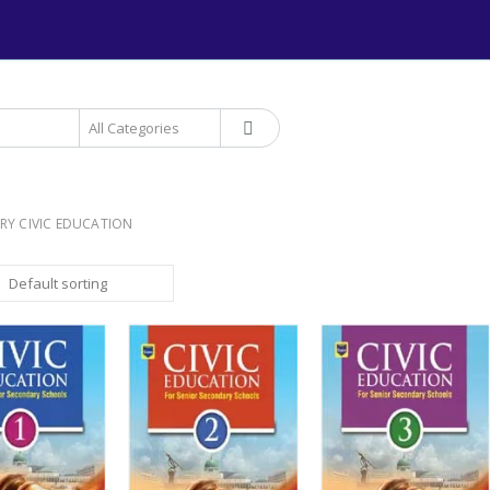
+234 906 893 1220 | MTN 
RY CIVIC EDUCATION