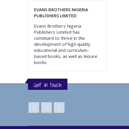
EVANS BROTHERS NIGERIA
PUBLISHERS LIMITED
Evans Brothers Nigeria
Publishers Limited has
continued to thrive in the
development of high quality
educational and curriculum-
based books, as well as leisure
books.
Get in touch