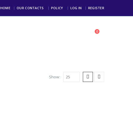
HOME
OUR CONTACTS
POLICY
LOG IN
REGISTER
0
toll Free: +234 803 123 4000
Show: