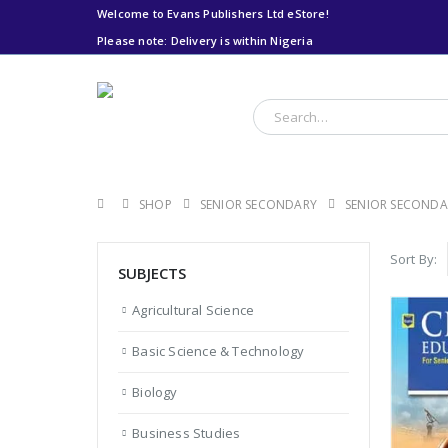
Welcome to Evans Publishers Ltd eStore!
Please note: Delivery is within Nigeria
Please note: Delivery
is within Nigeria
SHOP
SENIOR SECONDARY
SENIOR SECONDA
Sort By:
SUBJECTS
Agricultural Science
Basic Science & Technology
Biology
Business Studies