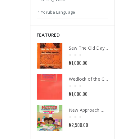
Yoruba Language
FEATURED
Sew The Old Days and Other Poems
0
out of 5
₦
1,000.00
Wedlock of the Gods
0
out of 5
₦
1,000.00
New Approach Mathematics for Nursery School Book 1
0
out of 5
₦
2,500.00