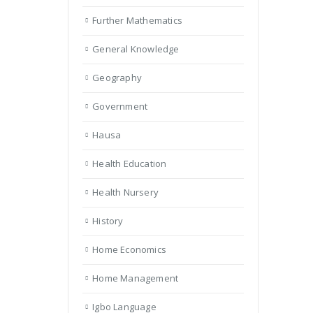
Further Mathematics
General Knowledge
Geography
Government
Hausa
Health Education
Health Nursery
History
Home Economics
Home Management
Igbo Language