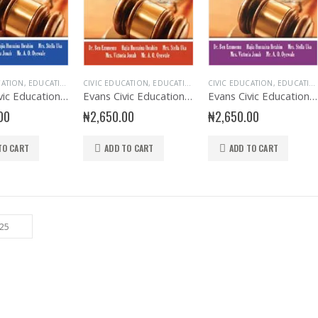
CATION
,
EDUCATIONAL BOOKS
CIVIC EDUCATION
,
EVANS BOOKS
,
EDUCATIONAL BOOKS
,
SECONDARY BOOKS
CIVIC EDUCATION
,
EVANS BOOKS
,
SENIOR SECONDA
,
EDUCATIONAL BOOKS
,
SECO
Evans Civic Education SSS1
Evans Civic Education SSS2
Evans Civic Education SSS3
00
₦
2,650.00
₦
2,650.00
TO CART
ADD TO CART
ADD TO CART