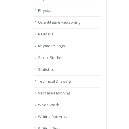
Physics
Quantitative Reasoning
Readers
Rhymes/Songs
Social Studies
Statistics
Technical Drawing
Verbal Reasoning
Wood Work
Writing Patterns
Writing Work