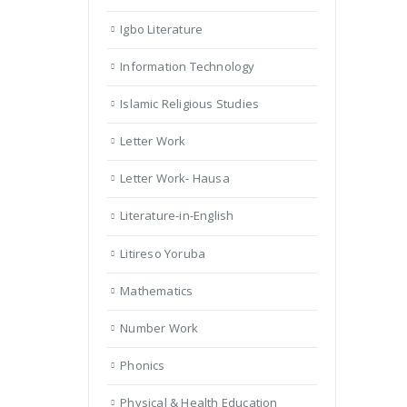
Igbo Literature
Information Technology
Islamic Religious Studies
Letter Work
Letter Work- Hausa
Literature-in-English
Litireso Yoruba
Mathematics
Number Work
Phonics
Physical & Health Education