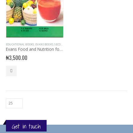
EDUCATIONAL BOOKS
,
EVANS BOOKS
,
SECONDARY BOOKS
,
SENIOR SECONDARY
,
SENIOR SECONDARY
Evans Food and Nutrition for SSS3
₦
3,500.00
Get in touch