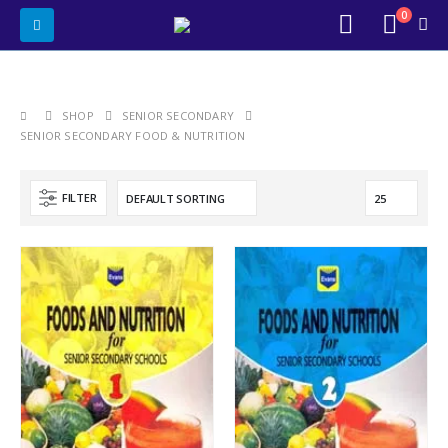
0
SHOP
SENIOR SECONDARY
SENIOR SECONDARY FOOD & NUTRITION
FILTER