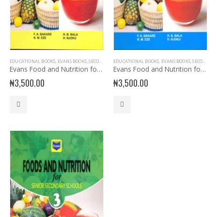
EDUCATIONAL BOOKS
,
EVANS BOOKS
,
SECONDARY BOOKS
EDUCATIONAL BOOKS
,
SENIOR SECONDARY
,
EVANS BOOKS
,
SENIOR SECONDARY
,
SECONDARY BOOKS
Evans Food and Nutrition for SSS 1
Evans Food and Nutrition for SSS2
₦
3,500.00
₦
3,500.00