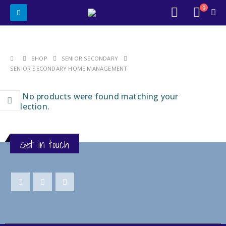
0
SHOP
SENIOR SECONDARY
SENIOR SECONDARY HOME MANAGEMENT
No products were found matching your
selection.
Get in touch