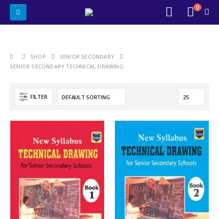
0
SHOP
SENIOR SECONDARY
SENIOR SECONDARY TECHNICAL DRAWING
FILTER