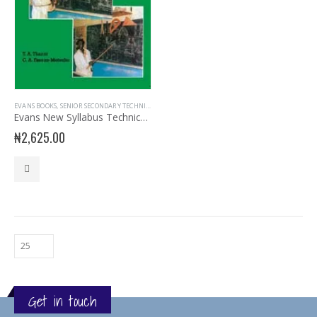
EVANS BOOKS
,
SENIOR SECONDARY TECHNICAL DRAWING
,
SSS3
Evans New Syllabus Technical Drawing SSS Book 3
₦
2,625.00
Get in touch