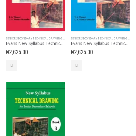
SENIOR SECONDARY TECHNICAL DRAWING
,
SSS1
SENIOR SECONDARY TECHNICAL DRAWING
,
SSS3
Evans New Syllabus Technical Drawing SSS Book 1
Evans New Syllabus Technical Drawing SSS Book 2
₦
2,625.00
₦
2,625.00