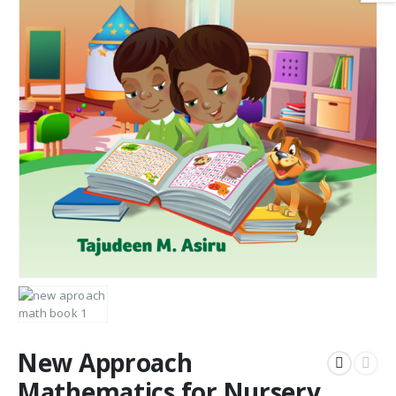
New Approach
Mathematics for Nursery