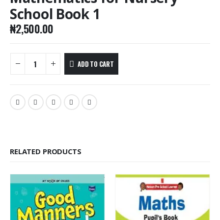
School Book 1
₦
2,500.00
ADD TO CART
RELATED PRODUCTS