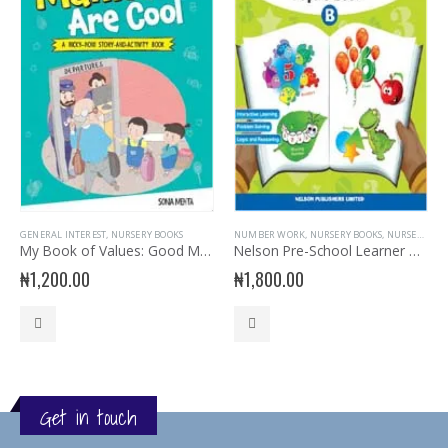
GENERAL INTEREST
,
NURSERY BOOKS
NUMBER WORK
,
NURSERY BOOKS
,
NURSERY MATHEMATICS
My Book of Values: Good Manners are Cool
Nelson Pre-School Learner Maths for Pupil’s Book B
₦
1,200.00
₦
1,800.00
Get in touch