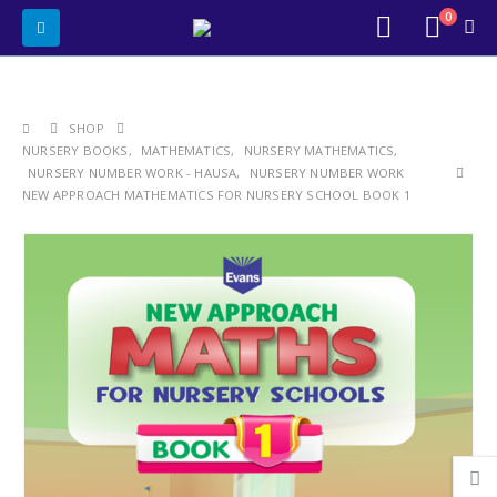
0
SHOP
NURSERY BOOKS
,
MATHEMATICS
,
NURSERY MATHEMATICS
,
NURSERY NUMBER WORK - HAUSA
,
NURSERY NUMBER WORK
NEW APPROACH MATHEMATICS FOR NURSERY SCHOOL BOOK 1