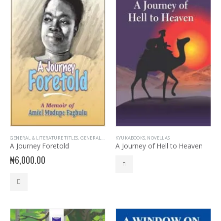
GENERAL & LITERATURE TITLES
,
GENERAL INTEREST
KYUKABOOKS
,
READER
,
NOVELLAS
A Journey Foretold
A Journey of Hell to Heaven
₦
6,000.00