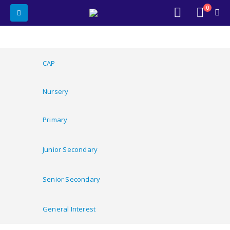
0
CAP
Nursery
Primary
Junior Secondary
Senior Secondary
General Interest