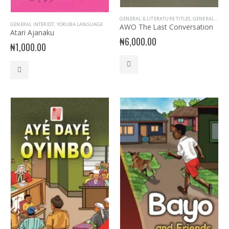
GENERAL & LITERATURE TITLES
,
GENERAL INTEREST
GENERAL INTEREST
,
YORUBA LANGUAGE
AWO The Last Conversation
Atari Ajanaku
₦
6,000.00
₦
1,000.00