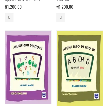
₦
1,200.00
₦
1,200.00