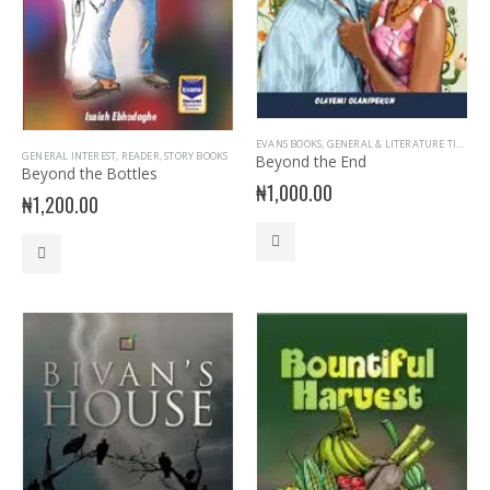
EVANS BOOKS
,
GENERAL & LITERATURE TITLES
,
G
GENERAL INTEREST
,
READER
,
STORY BOOKS
Beyond the End
Beyond the Bottles
₦
1,000.00
₦
1,200.00