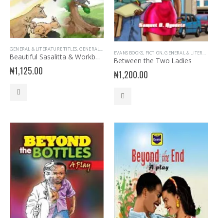
GENERAL & LITERATURE TITLES
,
GENERAL INTEREST
,
READER
EVANS BOOKS
,
FICTION
,
GENERAL & LITERATURE TITLES
Beautiful Sasalitta & Workbook
Between the Two Ladies
₦
1,125.00
₦
1,200.00