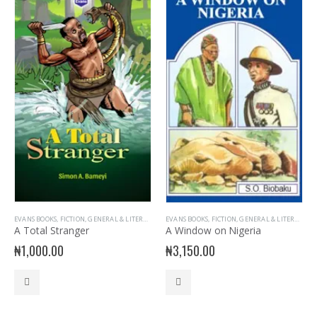
EVANS BOOKS
,
FICTION
,
GENERAL & LITERATURE TITLES
EVANS BOOKS
,
GENERAL INTEREST
,
FICTION
,
GENERAL & LITERATURE TITLES
,
NOVELS
,
PLAY
,
PRIM
A Total Stranger
A Window on Nigeria
₦
1,000.00
₦
3,150.00