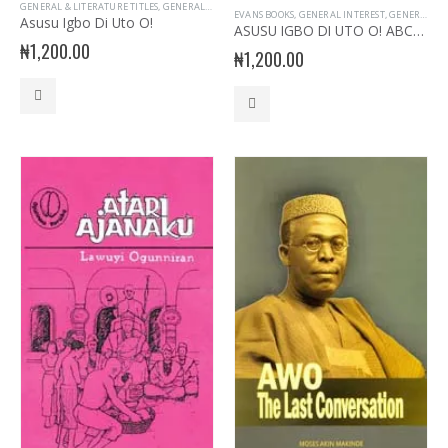
GENERAL & LITERATURE TITLES
,
GENERAL INTEREST
,
IGBO LANGUAGE
,
STORY BOOKS
EVANS BOOKS
,
GENERAL INTEREST
,
GENERAL KNOWLEDGE
Asusu Igbo Di Uto O!
ASUSU IGBO DI UTO O! ABCH D
₦
1,200.00
₦
1,200.00