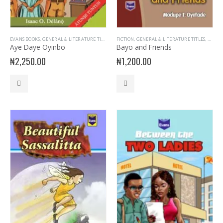
EVANS BOOKS
,
GENERAL & LITERATURE TITLES
,
GENERAL INTEREST
FICTION
,
GENERAL & LITERATURE TITLES
,
GENERAL KNOWLEDGE
,
UNCAT
,
PRIM
Aye Daye Oyinbo
Bayo and Friends
₦
2,250.00
₦
1,200.00