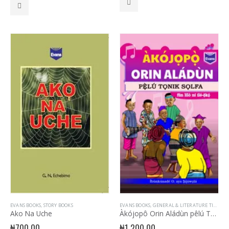
EVANS BOOKS
,
STORY BOOKS
EVANS BOOKS
,
GENERAL & LITERATURE TITLES
Ako Na Uche
Àkójopô Orin Aládùn pêlú Tonik Solfa
₦
700.00
₦
1,200.00