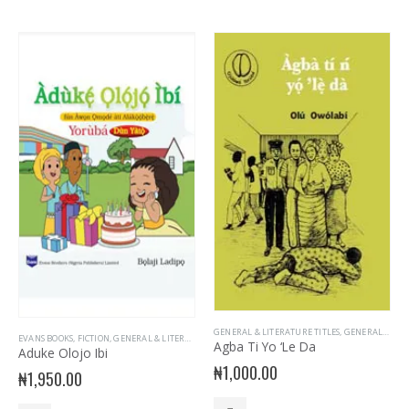
GENERAL & LITERATURE TITLES
,
GENERAL INTEREST
EVANS BOOKS
,
FICTION
,
GENERAL & LITERATURE TITLES
,
GENERAL INTEREST
,
GENERAL KNOWLE
Agba Ti Yo ‘Le Da
Aduke Olojo Ibi
₦
1,000.00
₦
1,950.00