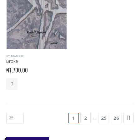
KYUKABOOKS
Broke
₦
1,700.00
…
1
2
25
26