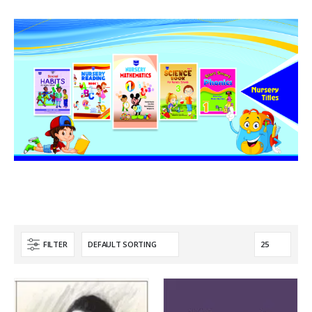
FILTER