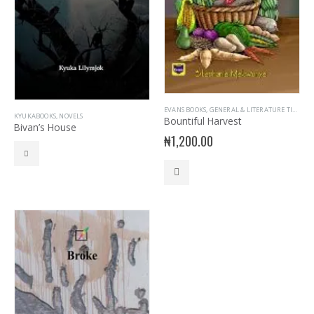
EVANS BOOKS
,
GENERAL & LITERATURE TITLES
,
G
KYUKABOOKS
,
NOVELS
Bountiful Harvest
Bivan’s House
₦
1,200.00