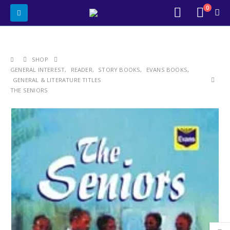
0
SHOP
GENERAL INTEREST
,
READER
,
STORY BOOKS
,
EVANS BOOKS
,
GENERAL & LITERATURE TITLES
THE SENIORS