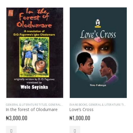
GENERAL & LITERATURE TITLES
,
GENERAL INTEREST
EVANS BOOKS
,
NELSON BOOKS
,
GENERAL & LITERATURE TITLES
,
READER
,
G
In the forest of Olodumare
Love’s Cross
₦
3,000.00
₦
1,000.00