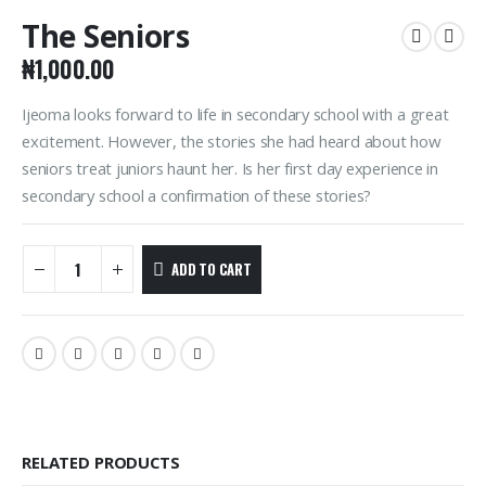
The Seniors
₦
1,000.00
Ijeoma looks forward to life in secondary school with a great
excitement. However, the stories she had heard about how
seniors treat juniors haunt her. Is her first day experience in
secondary school a confirmation of these stories?
ADD TO CART
RELATED PRODUCTS