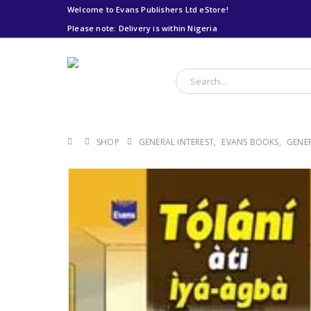
Welcome to Evans Publishers Ltd eStore!
Please note: Delivery is within Nigeria
Please note: Delivery
is within Nigeria
SHOP
GENERAL INTEREST
,
EVANS BOOKS
,
GENER