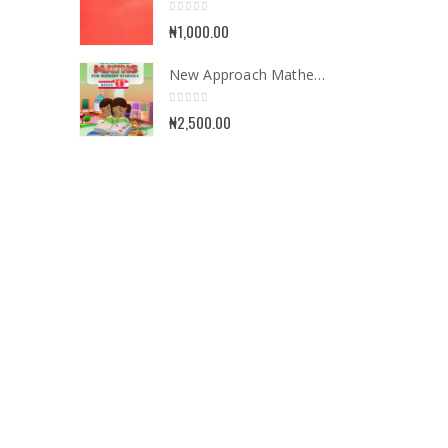
0
out of 5
₦
1,000.00
New Approach Mathematics for Nursery School Book 1
0
out of 5
₦
2,500.00