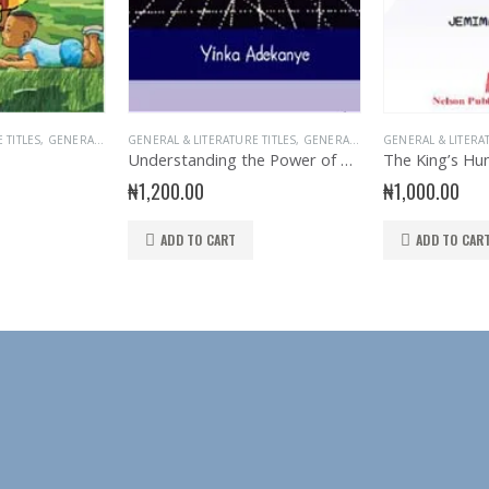
 TITLES
 BOOKS
,
GENERAL INTEREST
GENERAL & LITERATURE TITLES
,
NELSON BOOKS
,
READER
,
GENERAL INTEREST
,
STORY BOOKS
GENERAL & LITERA
,
READER
Understanding the Power of Network Marketing
The King’s Hu
₦
1,200.00
₦
1,000.00
ADD TO CART
ADD TO CAR