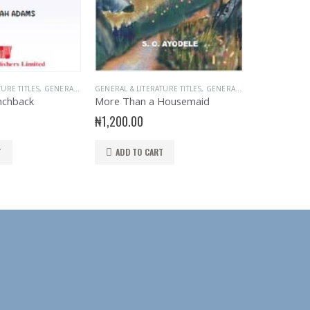
TURE TITLES
,
GENERAL INTEREST
GENERAL & LITERATURE TITLES
,
READER
,
STORY BOOKS
,
GENERAL INTEREST
EXAM AIDS
,
READER
,
GEN
nchback
More Than a Housemaid
Faultless En
₦
1,200.00
₦
2,250.00
T
ADD TO CART
ADD TO 