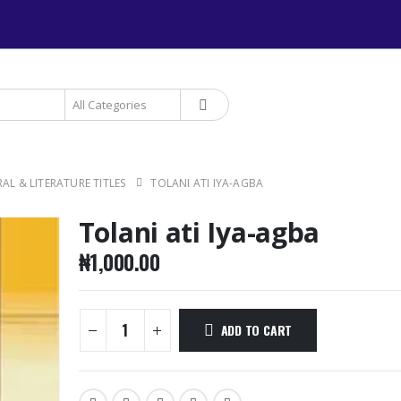
+234 906 893 1220 | MTN 
AL & LITERATURE TITLES
TOLANI ATI IYA-AGBA
Tolani ati Iya-agba
₦
1,000.00
ADD TO CART