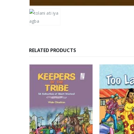
RELATED PRODUCTS