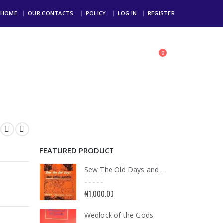
HOME
OUR CONTACTS
POLICY
LOG IN
REGISTER
0
toll Free: +234 803 123 4000
FEATURED PRODUCT
Sew The Old Days and Other Poems
0
out of 5
₦
1,000.00
Wedlock of the Gods