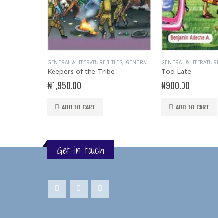
GENERAL & LITERATURE TITLES
,
GENERAL INTEREST
GENERAL & LITERATURE
,
READER
,
STORY
Keepers of the Tribe
Too Late
₦
1,950.00
₦
900.00
ADD TO CART
ADD TO CART
Get in touch