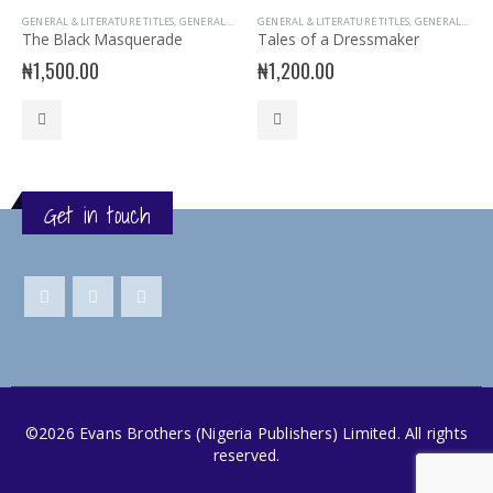
GENERAL & LITERATURE TITLES
,
GENERAL INTEREST
GENERAL & LITERATURE TITLES
,
READER
,
STORY BOOKS
,
GENERAL INTEREST
The Black Masquerade
Tales of a Dressmaker
₦
1,500.00
₦
1,200.00
Get in touch