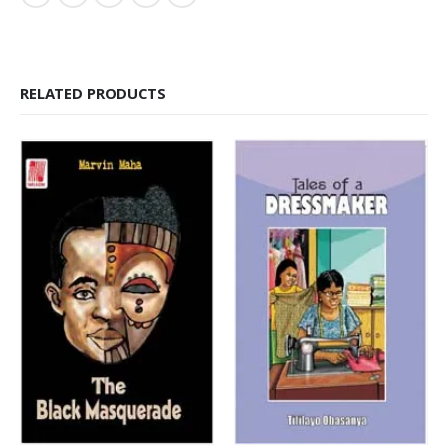
RELATED PRODUCTS