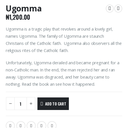
Ugomma
₦
1,200.00
Ugomma is a tragic play that revolves around a lovely girl,
names Ugomma. The family of Ugomma are staunch
Christians of the Catholic faith. Ugomma also observers all the
religious rites of the Catholic faith.
Unfortunately, Ugomma derailed and became pregnant for a
non-Catholic man. In the end, the man rejected her and ran
away. Ugomma was disgraced, and her beauty came to
nothing. Read the book an see how it happened.
ADD TO CART