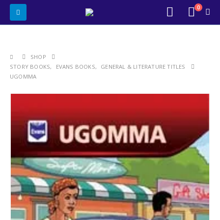
0
SHOP
STORY BOOKS
,
EVANS BOOKS
,
GENERAL & LITERATURE TITLES
UGOMMA