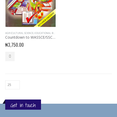
AGRICULTURAL SCIENCE
,
EDUCATIONAL BOOKS
,
EVANS BOOKS
,
EXAM AIDS
,
EXAMINATION AIDS A
Countdown to WASSCE/SSCE, NECO, UTME Agriculture Science
₦
3,750.00
Get in touch