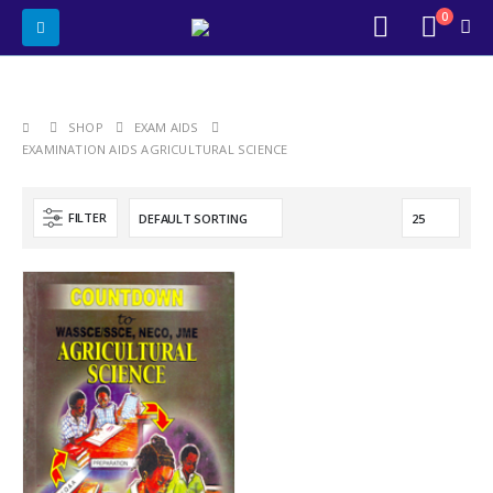
0
SHOP
EXAM AIDS
EXAMINATION AIDS AGRICULTURAL SCIENCE
FILTER