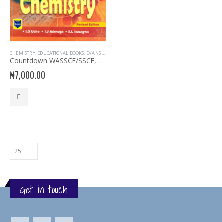
CHEMISTRY
,
EDUCATIONAL BOOKS
,
EVANS BOOKS
,
EXAM AIDS
,
EXAMINATION AIDS CHEMISTRY
Countdown WASSCE/SSCE, NECO, UTME Chemistry
₦
7,000.00
Get in touch