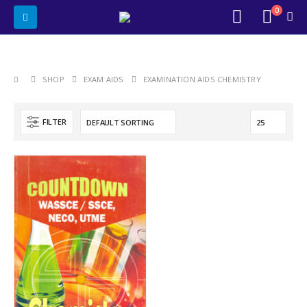
0
SHOP
EXAM AIDS
EXAMINATION AIDS CHEMISTRY
FILTER