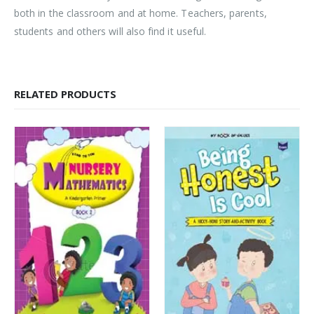
both in the classroom and at home. Teachers, parents,
students and others will also find it useful.
RELATED PRODUCTS