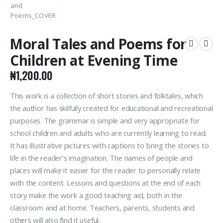
Moral Tales and Poems for
Children at Evening Time
₦
1,200.00
This work is a collection of short stories and folktales, which
the author has skilfully created for educational and recreational
purposes. The grammar is simple and very appropriate for
school children and adults who are currently learning to read.
It has illustrative pictures with captions to bring the stories to
life in the reader’s imagination. The names of people and
places will make it easier for the reader to personally relate
with the content. Lessons and questions at the end of each
story make the work a good teaching aid, both in the
classroom and at home. Teachers, parents, students and
others will also find it useful.