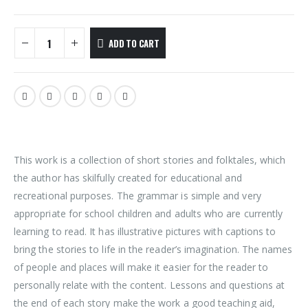
ADD TO CART
This work is a collection of short stories and folktales, which
the author has skilfully created for educational and
recreational purposes. The grammar is simple and very
appropriate for school children and adults who are currently
learning to read. It has illustrative pictures with captions to
bring the stories to life in the reader’s imagination. The names
of people and places will make it easier for the reader to
personally relate with the content. Lessons and questions at
the end of each story make the work a good teaching aid,