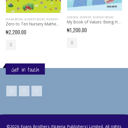
GENERAL INTEREST
,
NURSERY BOOKS
EVANS BOOKS
,
NURSERY BOOKS
,
NURSERY MATHEMATICS
My Book of Values: Being Honest Is Cool
Zero to Ten Nursery Mathematics Book 2
₦
1,200.00
₦
2,200.00
Get in touch