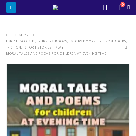
0
SHOP
UNCATEGORIZED
,
NURSERY BOOKS
,
STORY BOOKS
,
NELSON BOOKS
,
FICTION
,
SHORT STORIES
,
PLAY
MORAL TALES AND POEMS FOR CHILDREN AT EVENING TIME