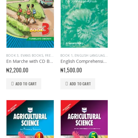
RY BOOKS
MARY FRENCH
BOOK 3
,
PRIMARY GENERAL READERS
,
EVANS BOOKS
,
JUNIOR PRIMARY
,
FRENCH LANGUAGE
,
PRIMARY BOOKS
BOOK 1
,
STORY BOOKS
,
ENGLISH LANGUAGE
,
JUNIOR PRIMARY
,
PRIMARY FRENCH
,
,
PRIMARY BOOKS
EVANS BOOKS
,
,
EX
P
En Marche with CD Bk 3
English Comprehension Exercise Book 1
₦
2,200.00
₦
1,500.00
ADD TO CART
ADD TO CART