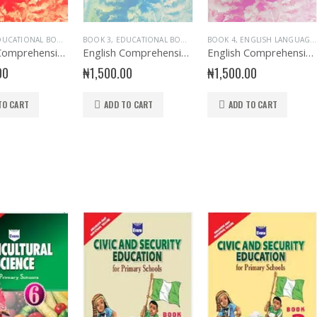
UCATIONAL BOOKS
,
ENGLISH LANGUAGE
BOOK 3
,
EDUCATIONAL BOOKS
,
EVANS BOOKS
,
ENGLISH LANGUAGE
BOOK 4
,
EXAMINATION AIDS ENGLIS
,
ENGLISH LANGUAGE
,
EXAMINAT
English Comprehension Exercise Book 2
English Comprehension Exercise Book 3
English Comprehension Exercise Book 4
00
₦
1,500.00
₦
1,500.00
TO CART
ADD TO CART
ADD TO CART