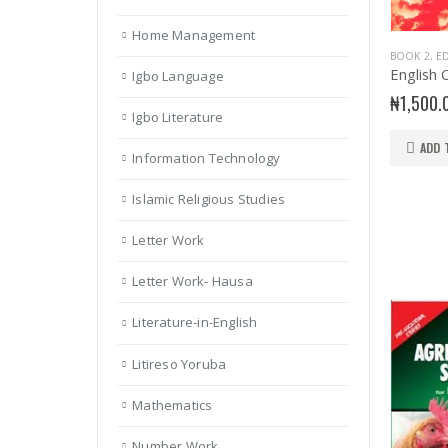
Home Management
BOOK 2
,
ED
Igbo Language
₦
1,500.
Igbo Literature
ADD 
Information Technology
Islamic Religious Studies
Letter Work
Letter Work- Hausa
Literature-in-English
Litireso Yoruba
Mathematics
Number Work