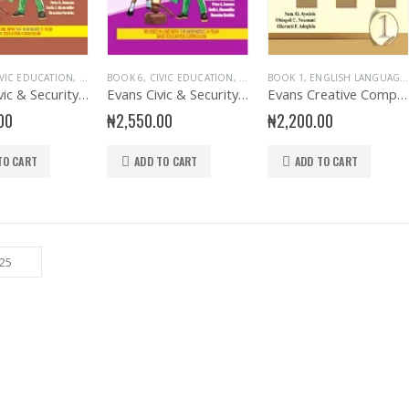
IVIC EDUCATION
,
EDUCATIONAL BOOKS
BOOK 6
,
CIVIC EDUCATION
,
EVANS BOOKS
,
EDUCATIONAL BOOKS
,
PRIMARY BOOKS
BOOK 1
,
ENGLISH LANGUAGE
,
,
SENIOR PRIM
EVANS BOO
Evans Civic & Security Education Primary 5
Evans Civic & Security Education Primary 6
Evans Creative Composition for Primary 1
00
₦
2,550.00
₦
2,200.00
TO CART
ADD TO CART
ADD TO CART
Sew The Old Days and Other Poems
0
out of 5
₦
1,000.00