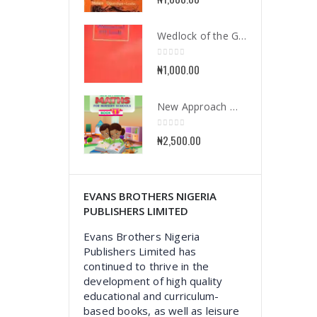
Wedlock of the Gods
0
out of 5
₦
1,000.00
New Approach Mathematics for Nursery School Book 1
0
out of 5
₦
2,500.00
EVANS BROTHERS NIGERIA
PUBLISHERS LIMITED
Evans Brothers Nigeria
Publishers Limited has
continued to thrive in the
development of high quality
educational and curriculum-
based books, as well as leisure