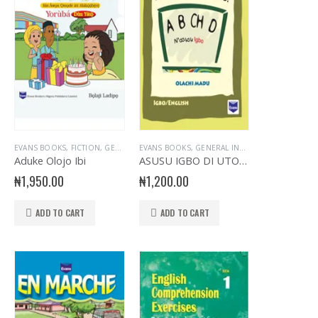
L INTEREST
RY STORY BOOK
EVANS BOOKS
,
GENERAL KNOWLEDGE
,
GENERAL KNOWLEDGE
,
READER
,
FICTION
,
STORY BOOKS
,
,
GENERAL & LITERATURE TITLES
NURSERY BOOKS
,
PRIMARY BOOKS
EVANS BOOKS
,
UNCATEGORIZED
,
NURSERY- YORUBA
,
,
GENERAL INTEREST
PRIMARY GENERAL READERS
,
GENERAL INTEREST
,
PRIMARY BOOKS
,
GENERAL K
,
GENER
,
Aduke Olojo Ibi
ASUSU IGBO DI UTO O! ABCH D
₦
1,950.00
₦
1,200.00
ADD TO CART
ADD TO CART