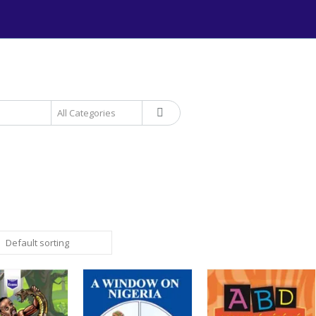
+234 906 893 1220 | MTN 