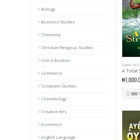
Biology
Business Studies
Chemistry
Christian Religious Studies
Civic Education
EVANS BO
A Total 
Commerce
₦
1,000.
Computer Studies
ADD 
Cosmetology
Creative Arts
Economics
English Language