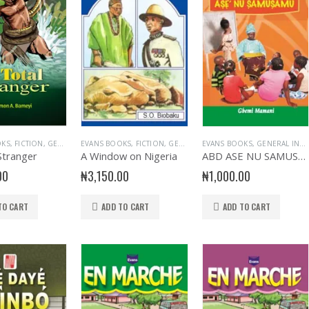
OKS
,
FICTION
,
GENERAL & LITERATURE TITLES
EVANS BOOKS
,
FICTION
,
GENERAL INTEREST
,
GENERAL & LITERATURE TITLES
EVANS BOOKS
,
NOVELS
,
GENERAL INTEREST
,
PLAY
,
,
GENERA
PRIMA
Stranger
A Window on Nigeria
ABD ASE NU SAMUSAMU
00
₦
3,150.00
₦
1,000.00
TO CART
ADD TO CART
ADD TO CART