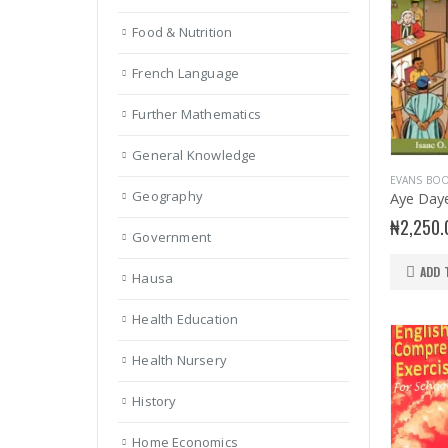
Food & Nutrition
French Language
Further Mathematics
General Knowledge
EVANS BO
Geography
Aye Day
₦
2,250.
Government
ADD 
Hausa
Health Education
Health Nursery
History
Home Economics