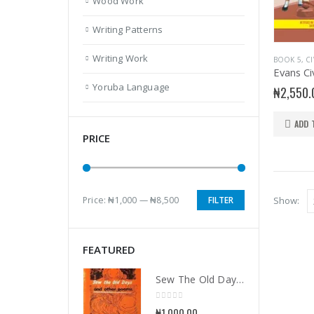
Wood Work
Writing Patterns
Writing Work
BOOK 5
,
C
Yoruba Language
₦
2,550.
ADD 
PRICE
Price:
₦1,000
—
₦8,500
FILTER
Show:
Min
Max
price
price
FEATURED
Sew The Old Days and Other Poems
0
out of 5
₦
1,000.00