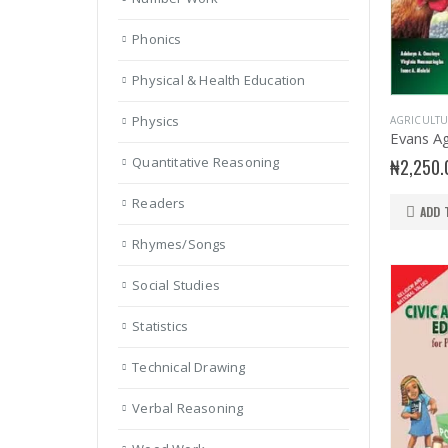
Phonics
Physical & Health Education
Physics
AGRICULTU
Quantitative Reasoning
₦
2,250.
Readers
ADD 
Rhymes/Songs
Social Studies
Statistics
Technical Drawing
Verbal Reasoning