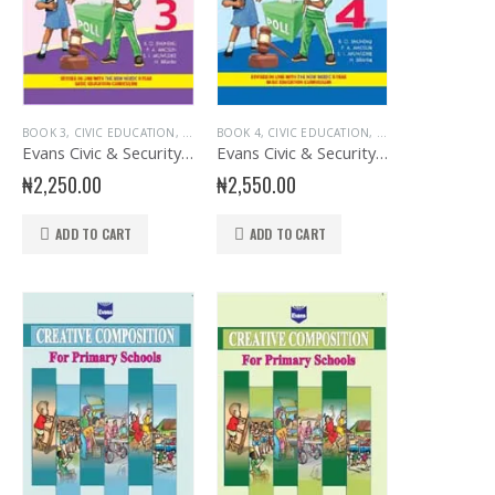
KS
DUCATIONAL BOOKS
,
JUNIOR PRIMARY
BOOK 3
,
CIVIC EDUCATION
,
,
PRIMARY BOOKS
EVANS BOOKS
,
EDUCATIONAL BOOKS
,
JUNIOR PRIMARY
BOOK 4
,
CIVIC EDUCATION
,
,
PRIMARY BOOKS
EVANS BOOKS
,
EDUCATIONAL BOOK
,
JUNIOR PRIMAR
Evans Civic & Security Education Primary 3
Evans Civic & Security Education Primary 4
₦
2,250.00
₦
2,550.00
ADD TO CART
ADD TO CART