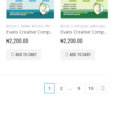
ARY
KS
,
EVANS BOOKS
,
PRIMARY BOOKS
BOOK 2
,
EVANS BOOKS
,
PRIMARY BOOKS
,
SENIOR PRIMARY
,
PRIMARY BOOKS
,
PRIMARY ENGLISH
BOOK 3
,
,
PRIMARY ENGLISH
ENGLISH LANGUAGE
,
EVANS BOOKS
,
PR
Evans Creative Composition for Primary 2
Evans Creative Composition for Primary 3
₦
2,200.00
₦
2,200.00
ADD TO CART
ADD TO CART
…
1
2
9
10