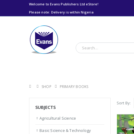
Welcome to Evans Publishers Ltd eStore!
Please note: Delivery is within Nigeria
Please note: Delivery
is within Nigeria
SHOP
PRIMARY BOOKS
Sort By:
SUBJECTS
Agricultural Science
Basic Science & Technology