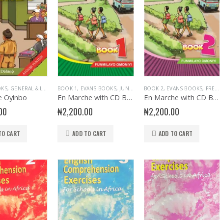
OKS
,
GENERAL & LITERATURE TITLES
BOOK 1
,
EVANS BOOKS
,
GENERAL INTEREST
,
JUNIOR PRIMARY
,
GENERAL KNOWLEDGE
BOOK 2
,
,
PRIMARY BOOKS
EVANS BOOKS
,
PRIMA
,
FRENCH LANGUAGE
,
PRI
e Oyinbo
En Marche with CD Bk 1
En Marche with CD Bk 2
00
₦
2,200.00
₦
2,200.00
TO CART
ADD TO CART
ADD TO CART