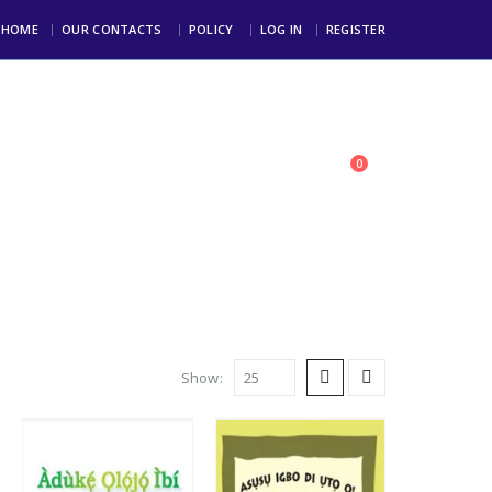
HOME
OUR CONTACTS
POLICY
LOG IN
REGISTER
0
toll Free: +234 803 123 4000
Show: