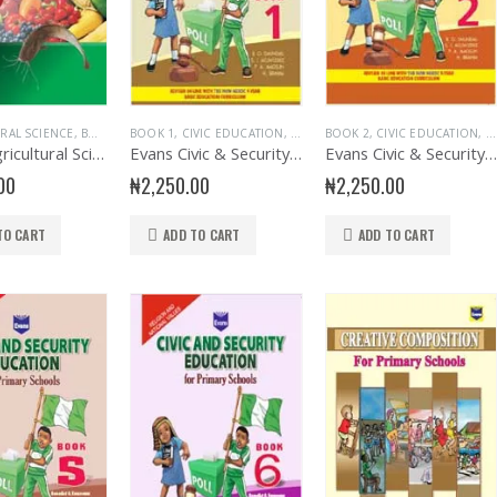
RAL SCIENCE
,
BOOK 6
,
BOOK 1
PRIMARY AGRIC SCIENCE
,
CIVIC EDUCATION
,
PRIMARY BOOKS
,
EDUCATIONAL BOOKS
BOOK 2
,
CIVIC EDUCATION
,
EVANS BOO
,
E
Evans Agricultural Science for Primary School 6
Evans Civic & Security Education Primary 1
Evans Civic & Security Education Primary 2
00
₦
2,250.00
₦
2,250.00
TO CART
ADD TO CART
ADD TO CART