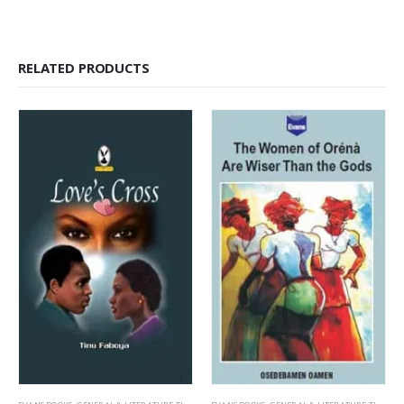
RELATED PRODUCTS