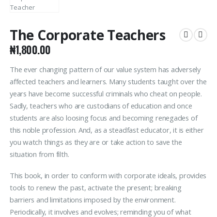
The Corporate Teachers
₦
1,800.00
The ever changing pattern of our value system has adversely
affected teachers and learners. Many students taught over the
years have become successful criminals who cheat on people.
Sadly, teachers who are custodians of education and once
students are also loosing focus and becoming renegades of
this noble profession. And, as a steadfast educator, it is either
you watch things as they are or take action to save the
situation from filth.
This book, in order to conform with corporate ideals, provides
tools to renew the past, activate the present; breaking
barriers and limitations imposed by the environment.
Periodically, it involves and evolves; reminding you of what