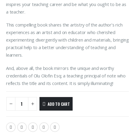
inspires your teaching career and be what you ought to be as
a teacher.
This compelling book shares the artistry of the author’s rich
experiences as an artist and on educator who cherished
experimenting divergently with children and materials, bringing
practical help to a better understanding of teaching and
learners.
And, above all, the book mirrors the unique and worthy
credentials of Olu Olofin Esq; a teaching principal of note who
reflects the title and its content. It is simply illuminating!
ADD TO CART