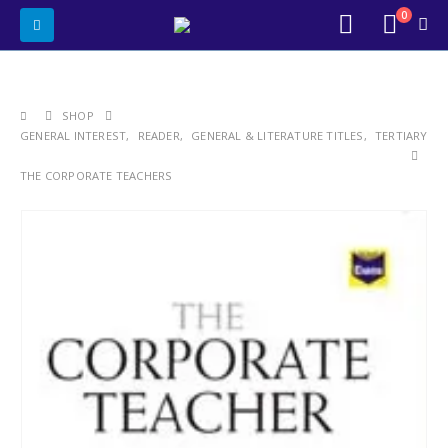
0
SHOP
GENERAL INTEREST
,
READER
,
GENERAL & LITERATURE TITLES
,
TERTIARY
THE CORPORATE TEACHERS