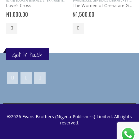
EVANS BOOKS
,
GENERAL & LITERATURE TITLES
,
GENERAL INTEREST
EVANS BOOKS
,
GENERAL & LITERATURE TITLES
,
READER
,
G
Love’s Cross
The Women of Orena are Greater than the Gods
₦
1,000.00
₦
1,500.00
Get in touch