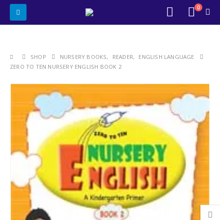
0
SHOP
NURSERY BOOKS
,
READER
,
ENGLISH LANGUAGE
ZERO TO TEN NURSERY ENGLISH BOOK 2