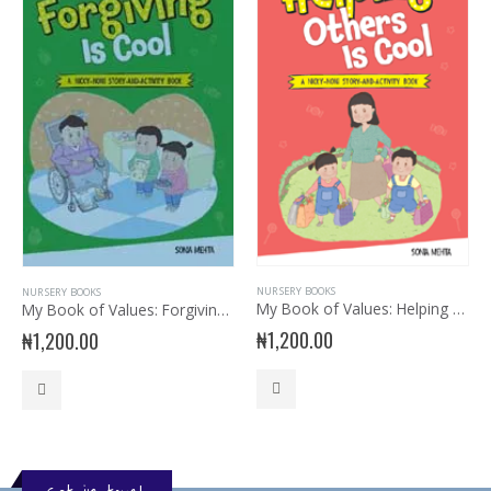
NURSERY BOOKS
NURSERY BOOKS
My Book of Values: Helping Others is Cool
My Book of Values: Forgiving is Cool
₦
1,200.00
₦
1,200.00