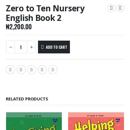
Zero to Ten Nursery
English Book 2
₦
2,200.00
ADD TO CART
RELATED PRODUCTS