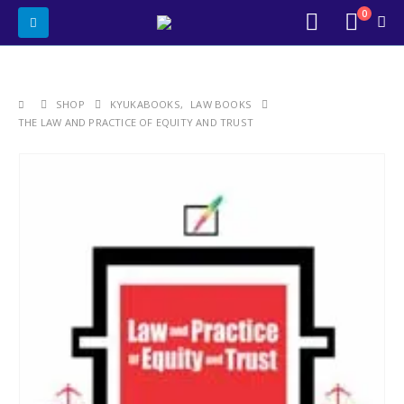
0
SHOP
KYUKABOOKS
,
LAW BOOKS
THE LAW AND PRACTICE OF EQUITY AND TRUST