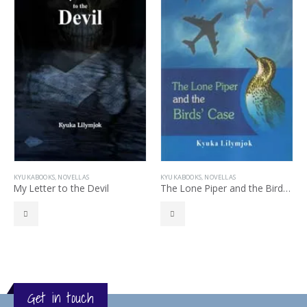
KYUKABOOKS
,
NOVELLAS
KYUKABOOKS
,
NOVELLAS
My Letter to the Devil
The Lone Piper and the Birds’ Case
Get in touch