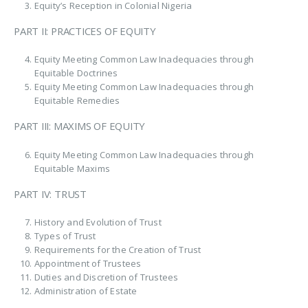
Equity’s Reception in Colonial Nigeria
PART II: PRACTICES OF EQUITY
Equity Meeting Common Law Inadequacies through
Equitable Doctrines
Equity Meeting Common Law Inadequacies through
Equitable Remedies
PART III: MAXIMS OF EQUITY
Equity Meeting Common Law Inadequacies through
Equitable Maxims
PART IV: TRUST
History and Evolution of Trust
Types of Trust
Requirements for the Creation of Trust
Appointment of Trustees
Duties and Discretion of Trustees
Administration of Estate