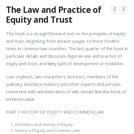
The Law and Practice of
Equity and Trust
This book is a straightforward text on the principles of equity
and trust, beginning from ancient usages to more modern
times in common law countries. The last quarter of the book in
particular details and discusses Nigerian law and practice of
equity and trust, and likely path of development or evolution.
Law students, law researchers, lecturers, members of the
judiciary, insurance industry and other experts and persons
concerned with administration of wills should find this book of
immense value.
PART I: HISTORY OF EQUITY AND COMMON LAW
Definition and History of Equity
History of Equity and Common Law