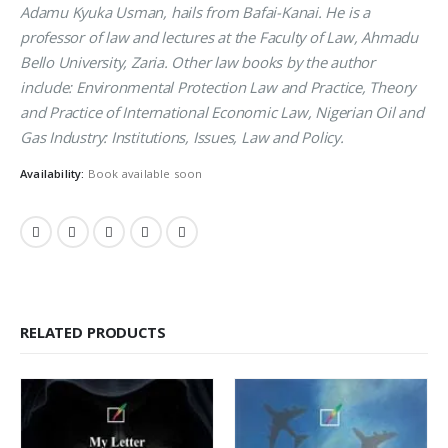
Adamu Kyuka Usman, hails from Bafai-Kanai. He is a
professor of law and lectures at the Faculty of Law, Ahmadu
Bello University, Zaria. Other law books by the author
include: Environmental Protection Law and Practice, Theory
and Practice of International Economic Law, Nigerian Oil and
Gas Industry: Institutions, Issues, Law and Policy.
Availability:
Book available soon
RELATED PRODUCTS