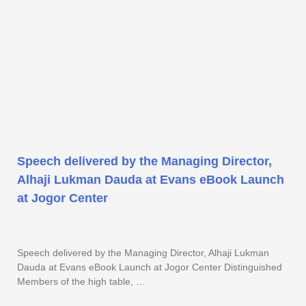
Speech delivered by the Managing Director,
Alhaji Lukman Dauda at Evans eBook Launch
at Jogor Center
Speech delivered by the Managing Director, Alhaji Lukman
Dauda at Evans eBook Launch at Jogor Center Distinguished
Members of the high table, …