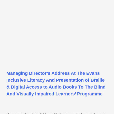
Managing Director’s Address At The Evans
Inclusive Literacy And Presentation of Braille
& Digital Access to Audio Books To The Blind
And Visually Impaired Learners’ Programme