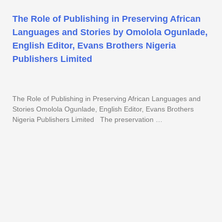
The Role of Publishing in Preserving African
Languages and Stories by Omolola Ogunlade,
English Editor, Evans Brothers Nigeria
Publishers Limited
The Role of Publishing in Preserving African Languages and
Stories Omolola Ogunlade, English Editor, Evans Brothers
Nigeria Publishers Limited The preservation …