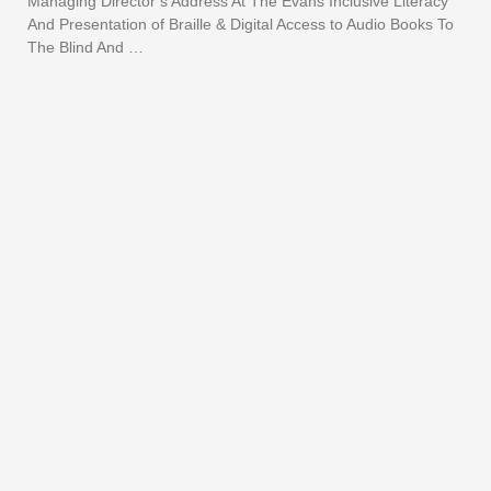
Managing Director’s Address At The Evans Inclusive Literacy
And Presentation of Braille & Digital Access to Audio Books To
The Blind And …