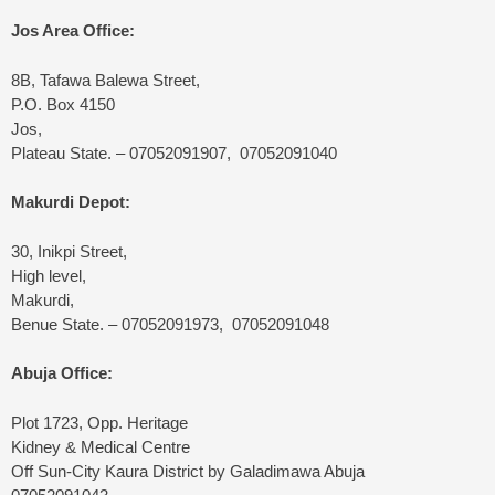
Jos Area Office:
8B, Tafawa Balewa Street,
P.O. Box 4150
Jos,
Plateau State. – 07052091907, 07052091040
Makurdi Depot:
30, Inikpi Street,
High level,
Makurdi,
Benue State. – 07052091973, 07052091048
Abuja Office:
Plot 1723, Opp. Heritage
Kidney & Medical Centre
Off Sun-City Kaura District by Galadimawa Abuja