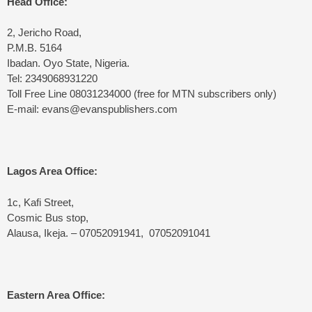
Head Office:
2, Jericho Road,
P.M.B. 5164
Ibadan. Oyo State, Nigeria.
Tel: 2349068931220
Toll Free Line 08031234000 (free for MTN subscribers only)
E-mail: evans@evanspublishers.com
Lagos Area Office:
1c, Kafi Street,
Cosmic Bus stop,
Alausa, Ikeja. – 07052091941, 07052091041
Eastern Area Office: