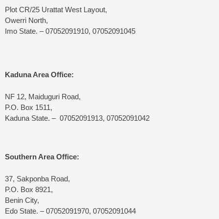
Plot CR/25 Urattat West Layout,
Owerri North,
Imo State. – 07052091910, 07052091045
Kaduna Area Office:
NF 12, Maiduguri Road,
P.O. Box 1511,
Kaduna State. – 07052091913, 07052091042
Southern Area Office:
37, Sakponba Road,
P.O. Box 8921,
Benin City,
Edo State. – 07052091970, 07052091044