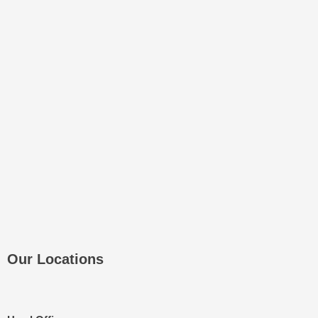
Our Locations