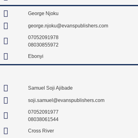
George Njoku
george.njoku@evanspublishers.com
07052091978
08030855972
Ebonyi
Samuel Soji Ajibade
soji.samuel@evanspublishers.com
07052091977
08038061544
Cross River