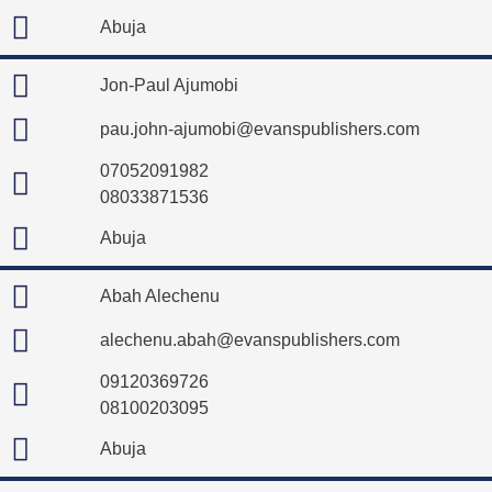
Abuja
Jon-Paul Ajumobi
pau.john-ajumobi@evanspublishers.com
07052091982
08033871536
Abuja
Abah Alechenu
alechenu.abah@evanspublishers.com
09120369726
08100203095
Abuja