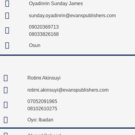
Oyadinrin Sunday James
sunday.oyadinrin@evanspublishers.com
09020369713
08033826168
Osun
Rotimi Akinsuyi
rotimi.akinsuyi@evanspublishers.com
07052091965
08102610275
Oyo: Ibadan