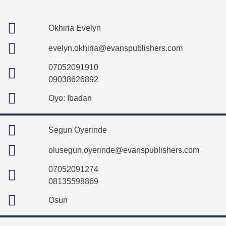
Okhiria Evelyn
evelyn.okhiria@evanspublishers.com
07052091910
09038626892
Oyo: Ibadan
Segun Oyerinde
olusegun.oyerinde@evanspublishers.com
07052091274
08135598869
Osun