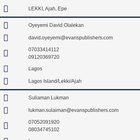
LEKKI, Ajah, Epe
Oyeyemi David Olalekan
david.oyeyemi@evanspublishers.com
07033414112
09120369720
Lagos
Lagos Island/Lekki/Ajah
Suliaman Lukman
lukman.sulaiman@evanspublishers.com
07052091920
08034745102