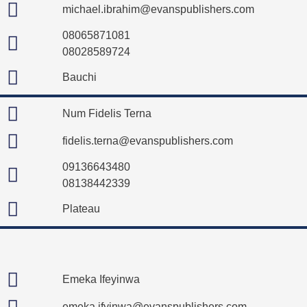
michael.ibrahim@evanspublishers.com
08065871081
08028589724
Bauchi
Num Fidelis Terna
fidelis.terna@evanspublishers.com
09136643480
08138442339
Plateau
Emeka Ifeyinwa
emeka.ifyinwa@evanspublishers.com