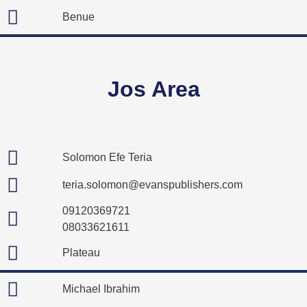
Benue
Jos Area
Solomon Efe Teria
teria.solomon@evanspublishers.com
09120369721
08033621611
Plateau
Michael Ibrahim