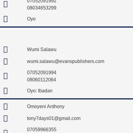
07052091992
08034653299
Oyo
Wumi Salawu
wumi.salawu@evanspublishers.com
07052091994
08060112064
Oyo: Ibadan
Omoyeni Anthony
tony7days01@gmail.com
07059966355