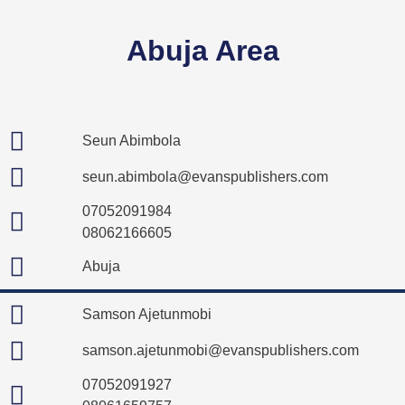
Abuja Area
Seun Abimbola
seun.abimbola@evanspublishers.com
07052091984
08062166605
Abuja
Samson Ajetunmobi
samson.ajetunmobi@evanspublishers.com
07052091927