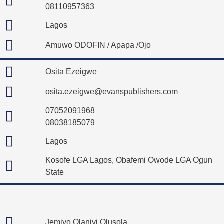
08110957363
Lagos
Amuwo ODOFIN / Apapa /Ojo
Osita Ezeigwe
osita.ezeigwe@evanspublishers.com
07052091968
08038185079
Lagos
Kosofe LGA Lagos, Obafemi Owode LGA Ogun
State
Jemiyo Olaniyi Olusola