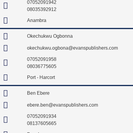
07052091942
08035392912
Anambra
Okechukwu Ogbonna
okechukwu.ogbona@evanspublishers.com
07052091958
08036775605
Port - Harcort
Ben Ebere
ebere.ben@evanspublishers.com
07052091934
08137605665