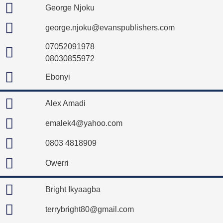
George Njoku
george.njoku@evanspublishers.com
07052091978
08030855972
Ebonyi
Alex Amadi
emalek4@yahoo.com
0803 4818909
Owerri
Bright Ikyaagba
terrybright80@gmail.com