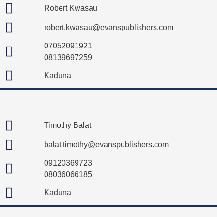
Robert Kwasau
robert.kwasau@evanspublishers.com
07052091921
08139697259
Kaduna
Timothy Balat
balat.timothy@evanspublishers.com
09120369723
08036066185
Kaduna