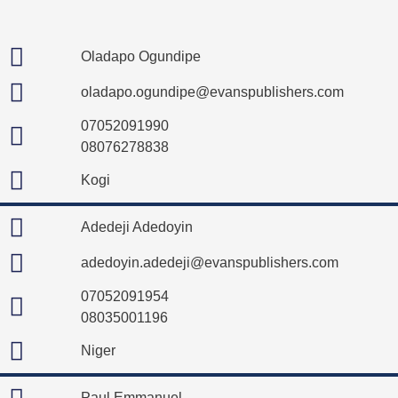
Oladapo Ogundipe
oladapo.ogundipe@evanspublishers.com
07052091990
08076278838
Kogi
Adedeji Adedoyin
adedoyin.adedeji@evanspublishers.com
07052091954
08035001196
Niger
Paul Emmanuel