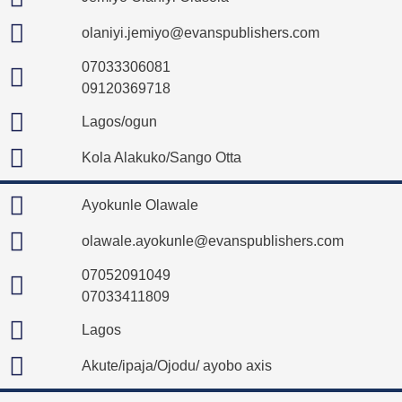
olaniyi.jemiyo@evanspublishers.com
07033306081
09120369718
Lagos/ogun
Kola Alakuko/Sango Otta
Ayokunle Olawale
olawale.ayokunle@evanspublishers.com
07052091049
07033411809
Lagos
Akute/ipaja/Ojodu/ ayobo axis