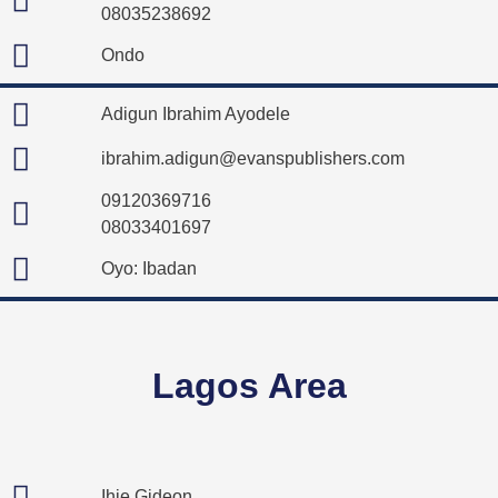
08035238692
Ondo
Adigun Ibrahim Ayodele
ibrahim.adigun@evanspublishers.com
09120369716
08033401697
Oyo: Ibadan
Lagos Area
Ihie Gideon