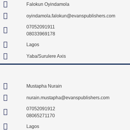
Falokun Oyindamola
oyindamola.falokun@evanspublishers.com
07052091911
08033969178
Lagos
Yaba/Surulere Axis
Mustapha Nurain
nurain.mustapha@evanspublishers.com
07052091912
08065271170
Lagos