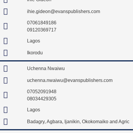
ihie.gideon@evanspublishers.com
07061849186
09120369717
Lagos
Ikorodu
Uchenna Nwaiwu
uchenna.nwaiwu@evanspublishers.com
07052091948
08034429305
Lagos
Badagry, Agbara, Ijanikin, Okokomaiko and Agric