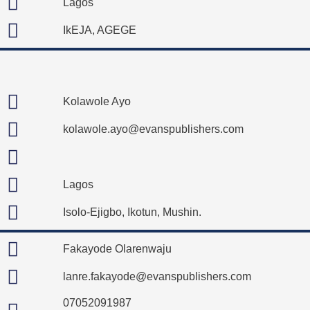
Lagos
IkEJA, AGEGE
Kolawole Ayo
kolawole.ayo@evanspublishers.com
Lagos
Isolo-Ejigbo, Ikotun, Mushin.
Fakayode Olarenwaju
lanre.fakayode@evanspublishers.com
07052091987