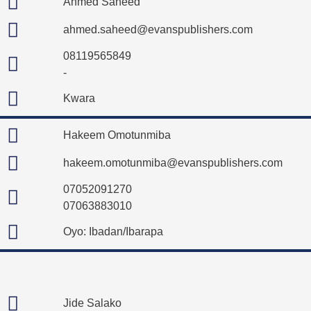
Ahmed Saheed
ahmed.saheed@evanspublishers.com
08119565849
-
Kwara
Hakeem Omotunmiba
hakeem.omotunmiba@evanspublishers.com
07052091270
07063883010
Oyo: Ibadan/Ibarapa
Jide Salako