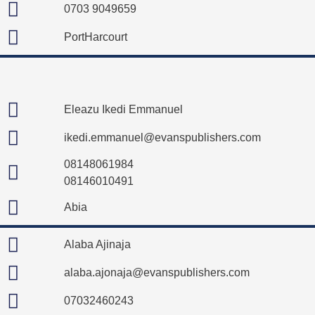
0703 9049659
PortHarcourt
Eleazu Ikedi Emmanuel
ikedi.emmanuel@evanspublishers.com
08148061984
08146010491
Abia
Alaba Ajinaja
alaba.ajonaja@evanspublishers.com
07032460243