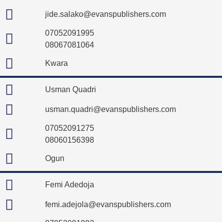
jide.salako@evanspublishers.com
07052091995
08067081064
Kwara
Usman Quadri
usman.quadri@evanspublishers.com
07052091275
08060156398
Ogun
Femi Adedoja
femi.adejola@evanspublishers.com