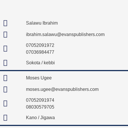
Salawu Ibrahim
ibrahim.salawu@evanspublishers.com
07052091972
07036984477
Sokota / kebbi
Moses Ugee
moses.ugee@evanspublishers.com
07052091974
08030579705
Kano / Jigawa