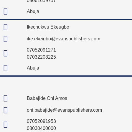
08061659757
Abuja
Ikechukwu Ekeugbo
ike.ekeigbo@evanspublishers.com
07052091271
07032208225
Abuja
Babajide Oni Amos
oni.babajide@evanspublishers.com
07052091953
08030400000