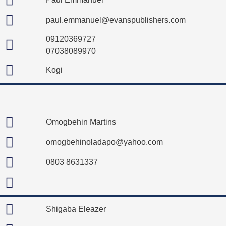
paul.emmanuel@evanspublishers.com
09120369727
07038089970
Kogi
Omogbehin Martins
omogbehinoladapo@yahoo.com
0803 8631337
Shigaba Eleazer