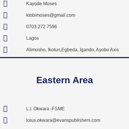
Kayode Moses
ktobimoses@gmail.com
0703 272 7596
Lagos
Alimosho, Ikotun,Egbeda, Igando, Ayobo Axis
Eastern Area
L.I. Okwara -FSME
loius.okwara@evanspublishers.com