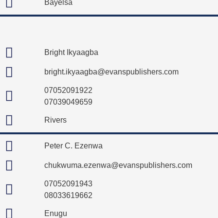
Bayelsa
Bright Ikyaagba
bright.ikyaagba@evanspublishers.com
07052091922
07039049659
Rivers
Peter C. Ezenwa
chukwuma.ezenwa@evanspublishers.com
07052091943
08033619662
Enugu