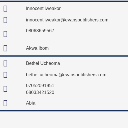
Innocent Iweakor
innocent.iweakor@evanspublishers.com
08068659567
-
Akwa Ibom
Bethel Ucheoma
bethel.ucheoma@evanspublishers.com
07052091951
08033421520
Abia