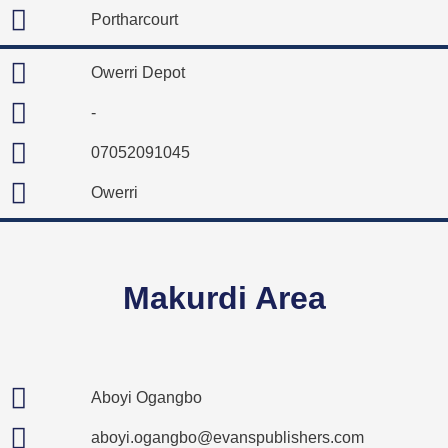
Portharcourt
Owerri Depot
-
07052091045
Owerri
Makurdi Area
Aboyi Ogangbo
aboyi.ogangbo@evanspublishers.com