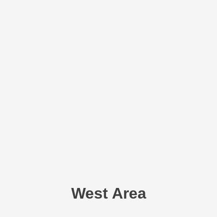
West Area