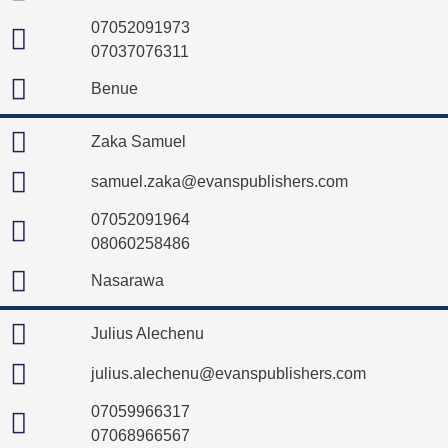
07052091973
07037076311
Benue
Zaka Samuel
samuel.zaka@evanspublishers.com
07052091964
08060258486
Nasarawa
Julius Alechenu
julius.alechenu@evanspublishers.com
07059966317
07068966567