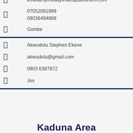
07052091999
08036494868
Gombe
Akwudolu Stephen Ekene
akwudola@gmail.com
0803 6387872
Jos
Kaduna Area