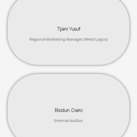
Tijani Yusuf
Regional Marketing Manager (West/Lagos)
Biodun Dairo
Internal Auditor