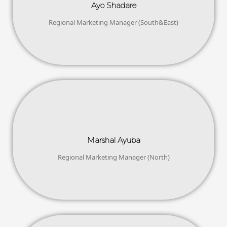
Ayo Shadare
Regional Marketing Manager (South&East)
Marshal Ayuba
Regional Marketing Manager (North)