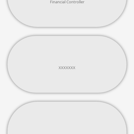
Financial Controller
XXXXXXX