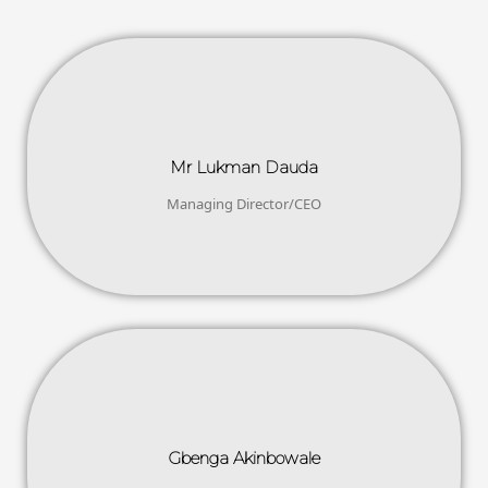
Mr Lukman Dauda
Managing Director/CEO
Gbenga Akinbowale