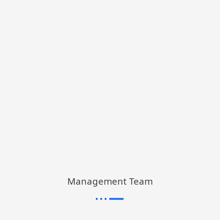
Management Team