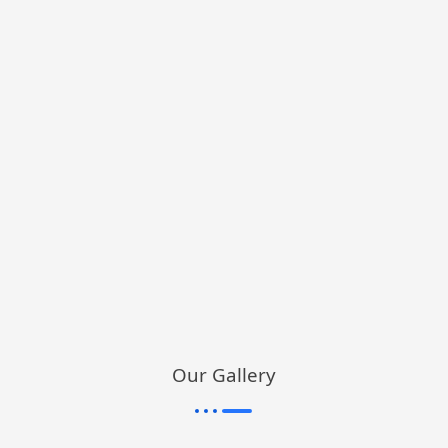
Our Gallery