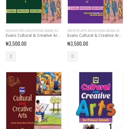
CREATIVE ARTS
,
EDUCATIONAL BOOKS
,
EVANS BOOKS
CREATIVE ARTS
,
JSS1 BOOKS
,
,
EDUCATIONAL BOOKS
JUNIOR SECONDARY
,
JUNIOR SE
,
EVANS BOOKS
Evans Cultural & Creative Arts for JSS 1
Evans Cultural & Creative Arts for JSS 2
₦
3,500.00
₦
3,500.00