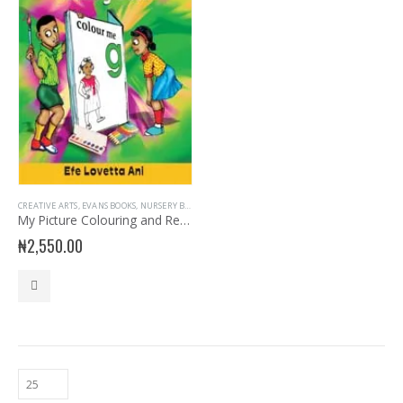
CREATIVE ARTS
,
EVANS BOOKS
,
NURSERY BOOKS
,
NURSERY CREATIVE ARTS
,
READER
My Picture Colouring and Reading Book
₦
2,550.00