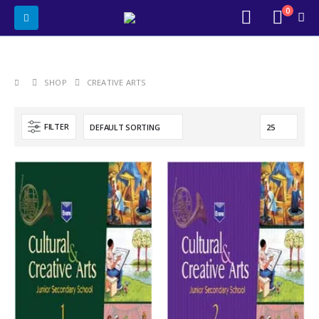
0
SHOP
CREATIVE ARTS
FILTER