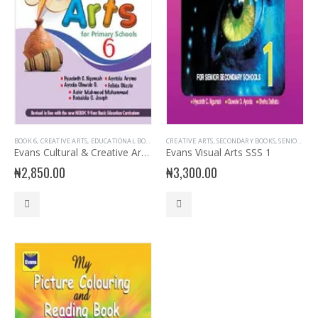
BOOK 6
,
CREATIVE ARTS
,
EDUCATIONAL BOOKS
,
EVANS BOOKS
CREATIVE ARTS
,
PRIMARY BOOKS
,
SECONDARY BOOKS
,
PRIMARY CREATIV
,
SENIOR SECONDARY
Evans Cultural & Creative Arts Primary 6
Evans Visual Arts SSS 1
₦
2,850.00
₦
3,300.00