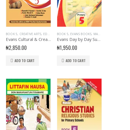
KS
,
EVANS BOOKS
,
PRIMARY BOOKS
BOOK 5
,
CREATIVE ARTS
,
PRIMARY BOOKS
,
SENIOR PRIMARY
,
EDUCATIONAL BOOKS
,
PRIMARY ENGLISH
BOOK 5
,
EVANS BOOKS
,
EVANS BOOKS
,
MATHEMATICS
,
PRIMARY BOOKS
,
PRIMARY
,
P
Evans Cultural & Creative Arts Primary 5
Evans Day by Day Sums Primary 5
₦
2,850.00
₦
1,950.00
ADD TO CART
ADD TO CART