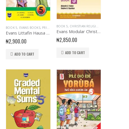
RENCH
PRIMARY ENGLISH
,
EVANS BOOKS
,
SENIOR PRIMARY
,
PRIMARY BASIC SCIENCE & TECH
BOOK 5
,
CHRISTIAN RELIGIOUS STUDIES
,
PRIMARY BOOKS
,
SENIOR PRIMARY
,
EDUCA
BOOK 5
,
EVANS BOOKS
,
PRIMARY BOOKS
Evans Modular Christian Religious Studies Primary 5
Evans Littafin Hausa PB5
₦
2,850.00
₦
2,900.00
ADD TO CART
ADD TO CART