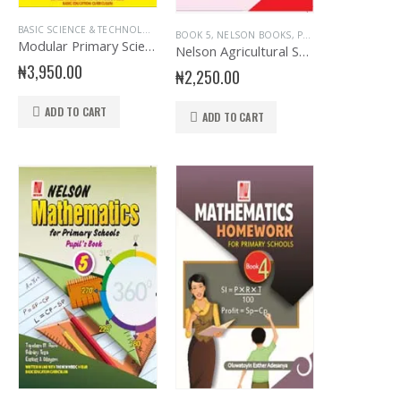
NGLISH
RY BOOKS
,
EVANS BOOKS
,
SENIOR PRIMARY
,
PRIMARY HISTORY
,
MATHEMATICS
,
SENIOR PRIMARY
BASIC SCIENCE & TECHNOLOGY
,
PRIMARY BOOKS
,
BOOK 5
,
EDUCATIONAL BOOKS
,
PRIMARY MATHEMATICS
,
EVANS BOOKS
,
SENIOR PR
,
PR
BOOK 5
,
NELSON BOOKS
,
PRIMARY BOOKS
Modular Primary Science and Technology Book 5
Nelson Agricultural Science for Primary School 5
₦
3,950.00
₦
2,250.00
ADD TO CART
ADD TO CART