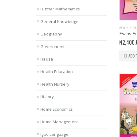
Further Mathematics
General Knowledge
BOOK 5
,
ED
Geography
₦
2,400.
Government
ADD 
Hausa
Health Education
Health Nursery
History
Home Economics
Home Management
Igbo Language