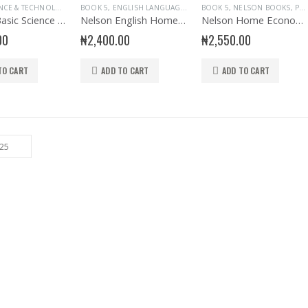
BASIC SCIENCE & TECHNOLOGY
,
BOOK 5
BOOK 5
,
NELSON BOOKS
,
ENGLISH LANGUAGE
,
PRIMARY BASIC SCIENCE & TECH
,
NELSON BOOKS
BOOK 5
,
NELSON BOOKS
,
PRIMARY BOOK
,
PRIM
,
PRIMARY BOOKS
Nelson Basic Science and Technology Book 5
Nelson English Homework book 5
Nelson Home Economics Primary 5
00
₦
2,400.00
₦
2,550.00
TO CART
ADD TO CART
ADD TO CART
Sew The Old Days and Other Poems
0
out of 5
₦
1,000.00
Wedlock of the Gods