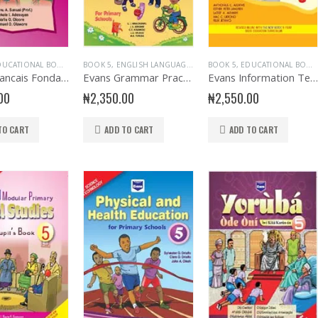
UCATIONAL BOOKS
,
EVANS BOOKS
BOOK 5
,
ENGLISH LANGUAGE
,
FRENCH LANGUAGE
,
EVANS BOOKS
,
BOOK 5
PRIMARY BOOKS
,
EDUCATIONAL BOOKS
,
PRIMARY BOOKS
,
PRIMARY F
,
Evans Francais Fondamental Primary 5
Evans Grammar Practice Primary 5
Evans Information Technology Primary Book 5
00
₦
2,350.00
₦
2,550.00
TO CART
ADD TO CART
ADD TO CART