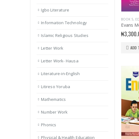
Igbo Literature
BOOK 5
,
ED
Information Technology
₦
3,300.
Islamic Religious Studies
ADD 
Letter Work
Letter Work- Hausa
Literature-in-English
Litireso Yoruba
Mathematics
Number Work
Phonics
Physical & Health Education