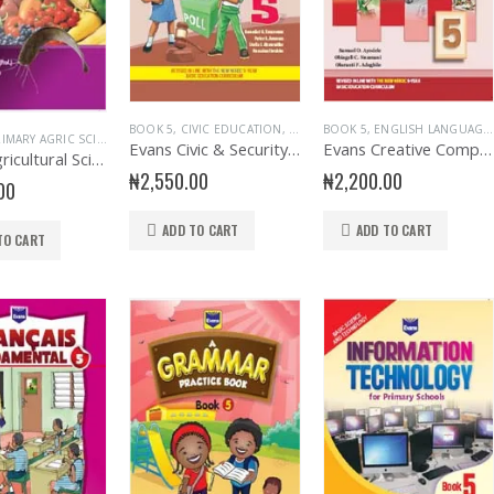
BOOK 5
,
CIVIC EDUCATION
,
EDUCATIONAL BOOKS
BOOK 5
,
ENGLISH LANGUAGE
,
EVANS BOO
IMARY AGRIC SCIENCE
,
PRIMARY BOOKS
Evans Civic & Security Education Primary 5
Evans Creative Composition for Primary 5
Evans Agricultural Science for Primary School 5
₦
2,550.00
₦
2,200.00
00
ADD TO CART
ADD TO CART
TO CART