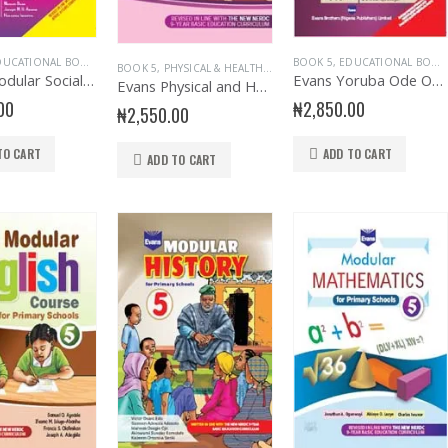
UCATIONAL BOOKS
,
EVANS BOOKS
,
PRIMARY BOOKS
,
PRIMARY SOCIAL STUDIES
BOOK 5
,
EDUCATIONAL BOOKS
,
SENIO
BOOK 5
,
PHYSICAL & HEALTH EDUCATION
,
PRIMARY BOOKS
,
PRI
Evans Modular Social Studies Primary 5
Evans Yoruba Ode Oni Primary 5
Evans Physical and Health Education Primary 5
00
₦
2,850.00
₦
2,550.00
TO CART
ADD TO CART
ADD TO CART