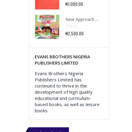
0
out of 5
₦
1,000.00
New Approach Mathematics for Nursery School Book 1
0
out of 5
₦
2,500.00
EVANS BROTHERS NIGERIA
PUBLISHERS LIMITED
Evans Brothers Nigeria
Publishers Limited has
continued to thrive in the
development of high quality
educational and curriculum-
based books, as well as leisure
books.