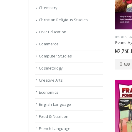
Chemistry
Christian Religious Studies
Civic Education
BOOK 5
,
PR
Commerce
₦
2,250.
Computer Studies
ADD 
Cosmetology
Creative Arts
Economics
English Language
Food & Nutrition
French Language