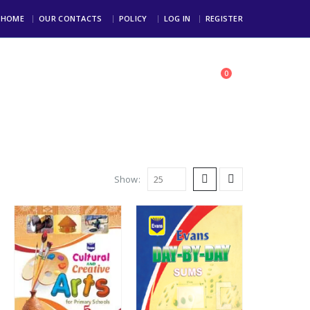
HOME
OUR CONTACTS
POLICY
LOG IN
REGISTER
0
toll Free: +234 803 123 4000
Show: