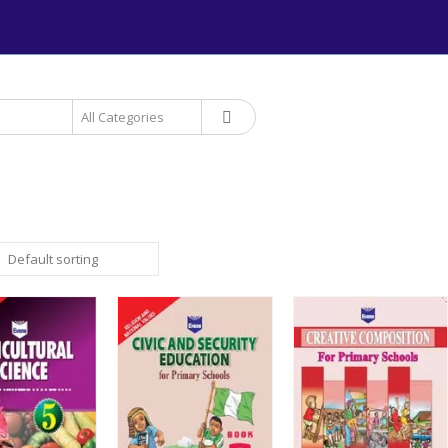
+234 906 893 1220 | MTN 