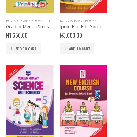
R PRIMARY
,
EVANS BOOKS
,
PRIMARY BOOKS
,
PRIMARY YORUBA LANGUAGE
,
SENIOR PRIMARY
,
YO
MARY HEALTH EDUCATION
BOOK 5
,
EVANS BOOKS
,
PRIMARY BOOKS
BOOK 5
,
EVANS BOOKS
,
PRIMARY BOOKS
Graded Mental Sums for Primary 5
Ipinle Eko Ede Yoruba Primary 5
₦
1,650.00
₦
3,000.00
ADD TO CART
ADD TO CART