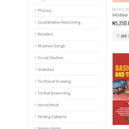
BOOK 5
,
ED
Physics
₦
5,250.
Quantitative Reasoning
Readers
ADD 
Rhymes/Songs
Social Studies
Statistics
Technical Drawing
Verbal Reasoning
Wood Work
Writing Patterns
Writing Work