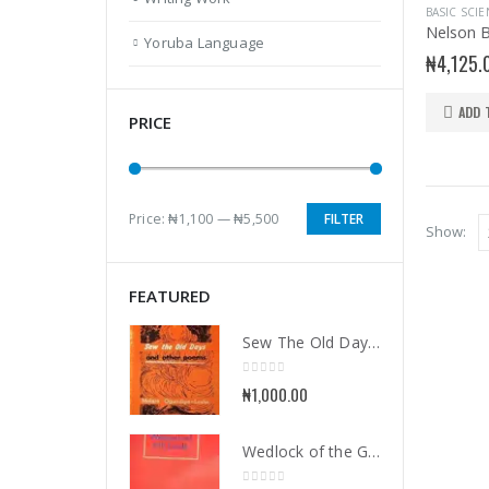
Yoruba Language
₦
4,125.
ADD 
PRICE
Price:
₦1,100
—
₦5,500
FILTER
Min
Max
Show:
price
price
FEATURED
Sew The Old Days and Other Poems
0
out of 5
₦
1,000.00
Wedlock of the Gods