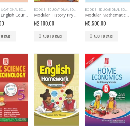
UCATIONAL BOOKS
,
ENGLISH LANGUAGE
BOOK 5
,
EDUCATIONAL BOOKS
,
EVANS BOOKS
,
EVANS BOOKS
BOOK 5
,
PRIMARY BOOKS
,
EDUCATIONAL BOOKS
,
HISTORY
,
PRIMARY E
,
PRIMA
Modular English Course for Primary Book 5
Modular History Pry Book 5
Modular Mathematics for Primary Book 5
00
₦
2,100.00
₦
5,500.00
TO CART
ADD TO CART
ADD TO CART