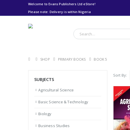
Welcome to Evans Publishers Ltd eStore!
Please note: Delivery is within Nigeria
Please note: Delivery
is within Nigeria
SHOP
PRIMARY BOOKS
BOOK 5
Sort By:
SUBJECTS
Agricultural Science
Basic Science & Technology
Biology
Business Studies