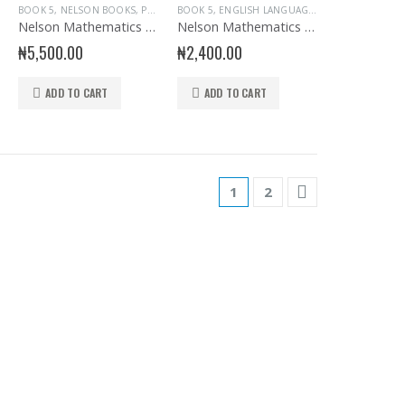
S
ARY BOOKS
,
PRIMARY ENGLISH
BOOK 5
,
SENIOR SECONDARY HAUSA LANGUAGE
,
NELSON BOOKS
,
PRIMARY BOOKS
BOOK 5
,
ENGLISH LANGUAGE
,
NELSON BOOKS
,
Nelson Mathematics for Primary Schools Pupil’s Book 5
Nelson Mathematics Homework book 4
₦
5,500.00
₦
2,400.00
ADD TO CART
ADD TO CART
1
2