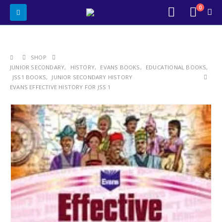
0
SHOP
JUNIOR SECONDARY
,
HISTORY
,
EVANS BOOKS
,
EDUCATIONAL BOOKS
,
JSS1 BOOKS
,
JUNIOR SECONDARY HISTORY
EVANS EFFECTIVE HISTORY FOR JSS 1