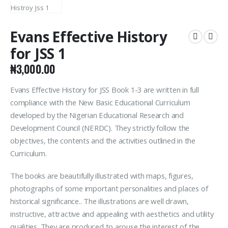
Evans Effective History
for JSS 1
₦
3,000.00
Evans Effective History for JSS Book 1-3 are written in full
compliance with the New Basic Educational Curriculum
developed by the Nigerian Educational Research and
Development Council (NERDC). They strictly follow the
objectives, the contents and the activities outlined in the
Curriculum.
The books are beautifully illustrated with maps, figures,
photographs of some important personalities and places of
historical significance.. The illustrations are well drawn,
instructive, attractive and appealing with aesthetics and utility
qualities. They are produced to arouse the interest of the