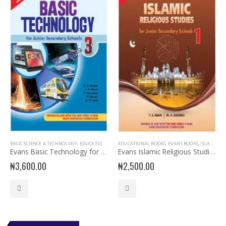
BASIC SCIENCE & TECHNOLOGY
,
EDUCATIONAL BOOKS
EDUCATIONAL BOOKS
,
EVANS BOOKS
,
JSS3 BOOKS
,
EVANS BOOKS
,
JUNIOR SECOND
,
ISLAMIC RELIGIOUS STUDIES
Evans Basic Technology for JSS 3
Evans Islamic Religious Studies for JSS 1
₦
3,600.00
₦
2,500.00