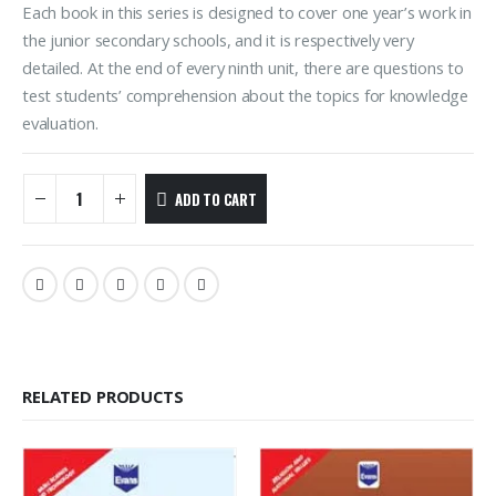
Each book in this series is designed to cover one year’s work in
the junior secondary schools, and it is respectively very
detailed. At the end of every ninth unit, there are questions to
test students’ comprehension about the topics for knowledge
evaluation.
ADD TO CART
RELATED PRODUCTS