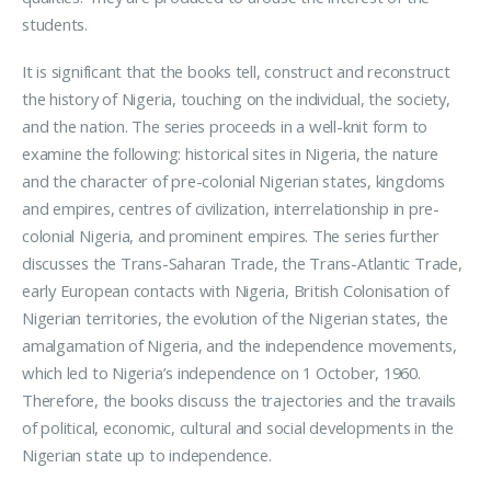
students.
It is significant that the books tell, construct and reconstruct
the history of Nigeria, touching on the individual, the society,
and the nation. The series proceeds in a well-knit form to
examine the following: historical sites in Nigeria, the nature
and the character of pre-colonial Nigerian states, kingdoms
and empires, centres of civilization, interrelationship in pre-
colonial Nigeria, and prominent empires. The series further
discusses the Trans-Saharan Trade, the Trans-Atlantic Trade,
early European contacts with Nigeria, British Colonisation of
Nigerian territories, the evolution of the Nigerian states, the
amalgamation of Nigeria, and the independence movements,
which led to Nigeria’s independence on 1 October, 1960.
Therefore, the books discuss the trajectories and the travails
of political, economic, cultural and social developments in the
Nigerian state up to independence.