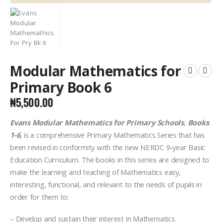
Modular Mathematics for
Primary Book 6
₦
5,500.00
Evans Modular Mathematics for Primary Schools
,
Books
1-6
, is a comprehensive Primary Mathematics Series that has
been revised in conformity with the new NERDC 9-year Basic
Education Curriculum. The books in this series are designed to
make the learning and teaching of Mathematics easy,
interesting, functional, and relevant to the needs of pupils in
order for them to:
– Develop and sustain their interest in Mathematics.