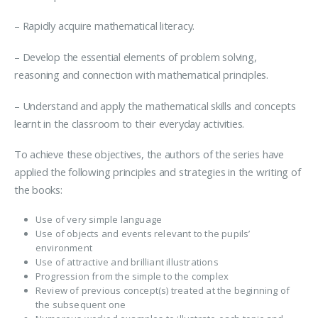
– Rapidly acquire mathematical literacy.
– Develop the essential elements of problem solving,
reasoning and connection with mathematical principles.
– Understand and apply the mathematical skills and concepts
learnt in the classroom to their everyday activities.
To achieve these objectives, the authors of the series have
applied the following principles and strategies in the writing of
the books:
Use of very simple language
Use of objects and events relevant to the pupils’
environment
Use of attractive and brilliant illustrations
Progression from the simple to the complex
Review of previous concept(s) treated at the beginning of
the subsequent one