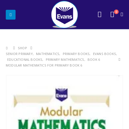
0
SHOP
SENIOR PRIMARY
,
MATHEMATICS
,
PRIMARY BOOKS
,
EVANS BOOKS
,
EDUCATIONAL BOOKS
,
PRIMARY MATHEMATICS
,
BOOK 6
MODULAR MATHEMATICS FOR PRIMARY BOOK 6