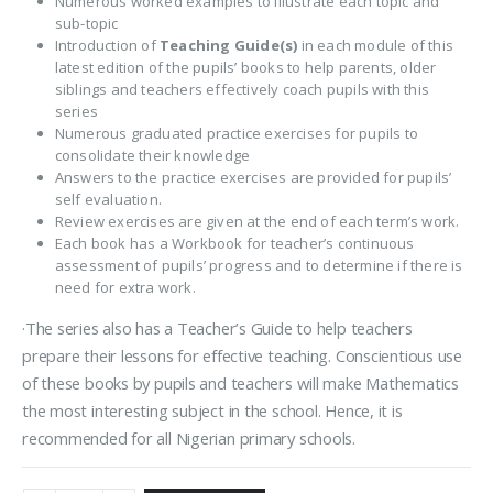
Numerous worked examples to illustrate each topic and
sub-topic
Introduction of
Teaching Guide(s)
in each module of this
latest edition of the pupils’ books to help parents, older
siblings and teachers effectively coach pupils with this
series
Numerous graduated practice exercises for pupils to
consolidate their knowledge
Answers to the practice exercises are provided for pupils’
self evaluation.
Review exercises are given at the end of each term’s work.
Each book has a Workbook for teacher’s continuous
assessment of pupils’ progress and to determine if there is
need for extra work.
·The series also has a Teacher’s Guide to help teachers
prepare their lessons for effective teaching. Conscientious use
of these books by pupils and teachers will make Mathematics
the most interesting subject in the school. Hence, it is
recommended for all Nigerian primary schools.