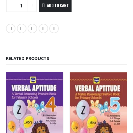
ADD TO CART
RELATED PRODUCTS