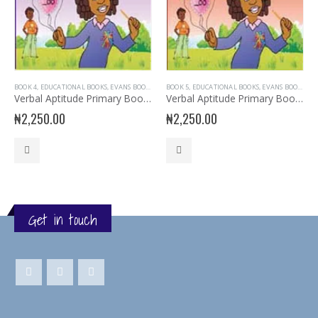
BOOK 4
,
EDUCATIONAL BOOKS
,
EVANS BOOKS
,
PRIMARY BOOKS
BOOK 5
,
EDUCATIONAL BOOKS
,
PRIMARY VERBAL REASONING
,
EVANS BOOKS
,
,
PR
SE
Verbal Aptitude Primary Book 4
Verbal Aptitude Primary Book 5
₦
2,250.00
₦
2,250.00
Get in touch