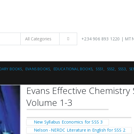
H
+234 906 893 1220 | MTN 
DARY BOOKS
,
EVANS BOOKS
,
EDUCATIONAL BOOKS
,
SSS1
,
SSS2
,
SSS3
,
SE
Evans Effective Chemistry
Volume 1-3
New Syllabus Economics for SSS 3
Nelson -NERDC Literature in English for SSS 2