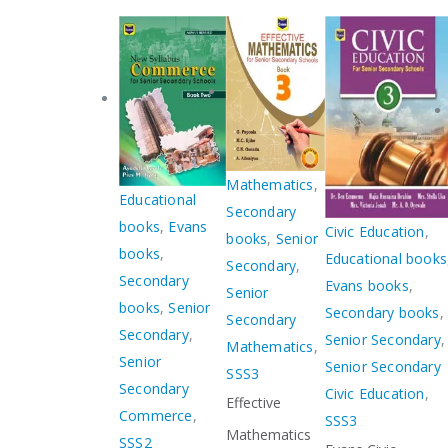
Mathematics
,
Educational
Secondary
books
,
Evans
Civic Education
,
books
,
Senior
books
,
Educational books
Secondary
,
Secondary
Evans books
,
Senior
books
,
Senior
Secondary books
,
Secondary
Secondary
,
Senior Secondary
,
Mathematics
,
Senior
Senior Secondary
SSS3
Secondary
Civic Education
,
Effective
Commerce
,
SSS3
Mathematics
SSS2