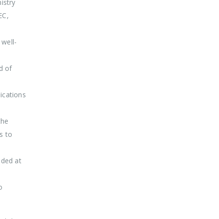
istry
EC,
well-
d of
ications
the
s to
ided at
o