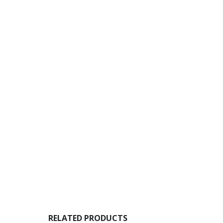
RELATED PRODUCTS