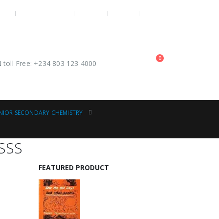
OME
OUR CONTACTS
POLICY
LOG IN
REGISTER
0
toll Free: +234 803 123 4000
NIOR SECONDARY CHEMISTRY
 SSS
FEATURED PRODUCT