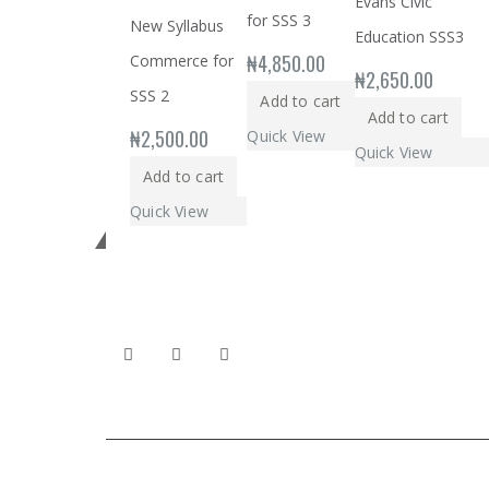
Evans Civic
for SSS 3
New Syllabus
Education SSS3
₦
4,850.00
Commerce for
₦
2,650.00
SSS 2
Add to cart
Add to cart
₦
2,500.00
Quick View
Quick View
Add to cart
Quick View
Get in touch