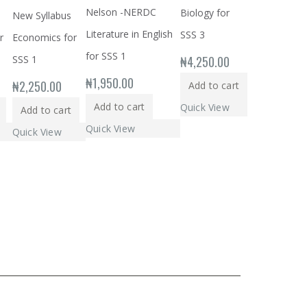
Nelson -NERDC
Biology for
New Syllabus
Literature in English
SSS 3
r
Economics for
for SSS 1
₦
4,250.00
SSS 1
₦
1,950.00
₦
2,250.00
Add to cart
Add to cart
Quick View
Add to cart
Quick View
Quick View