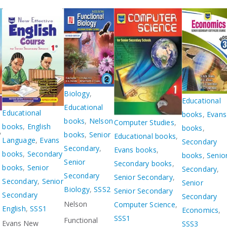
Biology
,
Educational
Educational
Educational
books
,
Evans
books
,
Nelson
Computer Studies
,
books
,
English
books
,
,
books
,
Senior
Educational books
,
Language
,
Evans
Secondary
Secondary
,
Evans books
,
books
,
Secondary
books
,
Senio
Senior
Secondary books
,
books
,
Senior
Secondary
,
Secondary
Senior Secondary
,
Secondary
,
Senior
Senior
Biology
,
SSS2
Senior Secondary
Secondary
Secondary
Nelson
Computer Science
,
English
,
SSS1
Economics
,
SSS1
Functional
Evans New
SSS3