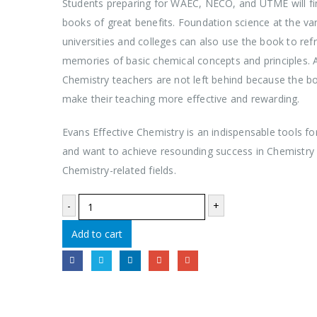
Students preparing for WAEC, NECO, and UTME will fi
books of great benefits. Foundation science at the va
universities and colleges can also use the book to refr
memories of basic chemical concepts and principles. A
Chemistry teachers are not left behind because the bo
make their teaching more effective and rewarding.
Evans Effective Chemistry is an indispensable tools fo
and want to achieve resounding success in Chemistry
Chemistry-related fields.
-
+
Add to cart