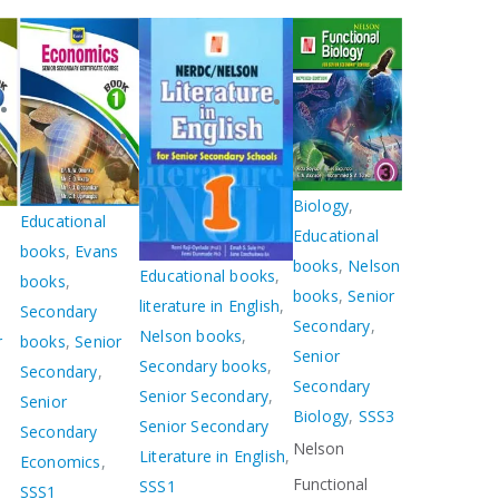
Biology
,
Educational
Educational
books
,
Evans
books
,
Nelson
Educational books
,
books
,
books
,
Senior
literature in English
,
Secondary
Secondary
,
Nelson books
,
r
books
,
Senior
Senior
Secondary books
,
Secondary
,
Secondary
Senior Secondary
,
Senior
Biology
,
SSS3
Senior Secondary
Secondary
Nelson
Literature in English
,
Economics
,
Functional
SSS1
SSS1