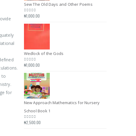
Sew The Old Days and Other Poems
Sew The Old D
₦
1,000.00
₦
1,000.00
0
out of 5
0
out of 5
rovide
quately
ational
Wedlock of the Gods
Wedlock of the
defined
₦
1,000.00
₦
1,000.00
0
out of 5
0
out of 5
ulations.
 to
istry.
ge for
New Approach Mathematics for Nursery
New Approach 
School Book 1
School Book 1
₦
2,500.00
₦
2,500.00
0
out of 5
0
out of 5