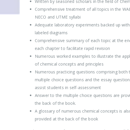
Written by seasoned scholars in the field of Chem
Comprehensive treatment of all topics in the WA
NECO and UTME syllabi
Adequate laboratory experiments backed up with 
labeled diagrams
Comprehensive summary of each topic at the en
each chapter to facilitate rapid revision
Numerous worked examples to illustrate the appl
of chemical concepts and principles
Numerous practicing questions comprising both 
multiple choice questions and the essay question
assist students in self-assessment
Answer to the multiple choice questions are prov
the back of the book.
A glossary of numerous chemical concepts is als
provided at the back of the book