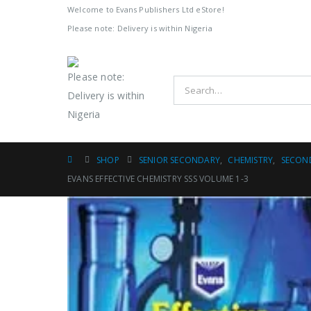
Welcome to Evans Publishers Ltd eStore!
Please note: Delivery is within Nigeria
Please note:
Delivery is within
Nigeria
SHOP
SENIOR SECONDARY
,
CHEMISTRY
,
SECON
EVANS EFFECTIVE CHEMISTRY SSS VOLUME 1-3