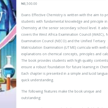
₦
8,500.00
Evans Effective Chemistry is written with the aim to p
students with fundamental knowledge and principle in
Chemistry at the senior secondary school level. It ade
covers the West Africa Examination Council (WAEC), N
Examination Council (NECO) and the Unified Tertiary
Matriculation Examination (UTME) curricula with well-
explanations on chemical concepts, principles and calc
The book provides students with high quality contents
ensure a robust foundation for future learning in Chem
Each chapter is presented in a simple and lucid langua
quick understanding.
The following features make the book unique and
outstanding: