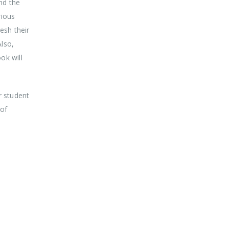
nd the
rious
esh their
lso,
ok will
r student
 of