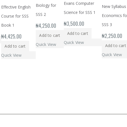
Evans Computer
Biology for
New Syllabus
Effective English
Science for SSS 1
SSS 2
Economics fo
Course for SSS
₦
3,500.00
₦
4,250.00
SSS 3
Book 1
Add to cart
₦
2,250.00
₦
4,425.00
Add to cart
Quick View
Quick View
Add to cart
Add to cart
Quick View
Quick View