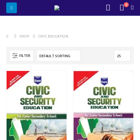
0
SHOP
CIVIC EDUCATION
FILTER