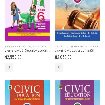
BOOK 6
,
CIVIC EDUCATION
,
EDUCATIONAL BOOKS
,
CIVIC EDUCATION
EVANS BOOKS
,
PRIMARY BOOKS
,
EDUCATIONAL BOOKS
,
SENIOR PRIMA
,
EVANS BOOKS
Evans Civic & Security Education Primary 6
Evans Civic Education SSS1
₦
2,550.00
₦
2,650.00