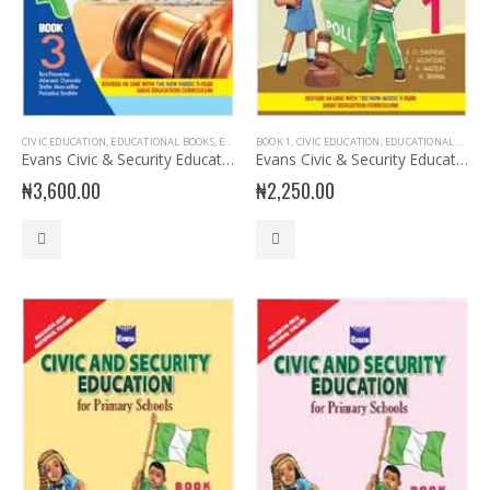
CIVIC EDUCATION
,
EDUCATIONAL BOOKS
,
EVANS BOOKS
BOOK 1
,
JSS3 BOOKS
,
CIVIC EDUCATION
,
JUNIOR SECONDARY
,
EDUCATIONAL BOOKS
,
JUNIOR 
Evans Civic & Security Education for JSS 3
Evans Civic & Security Education Primary 1
₦
3,600.00
₦
2,250.00