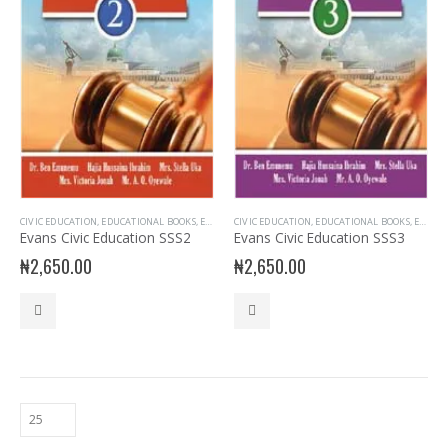
CIVIC EDUCATION
,
EDUCATIONAL BOOKS
,
EVANS BOOKS
CIVIC EDUCATION
,
SECONDARY BOOKS
,
EDUCATIONAL BOOKS
,
SENIOR SECONDARY
,
EVANS BOOKS
,
Evans Civic Education SSS2
Evans Civic Education SSS3
₦
2,650.00
₦
2,650.00