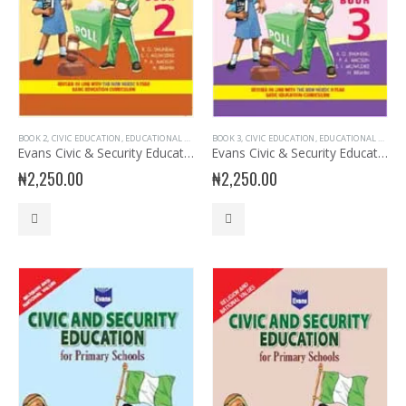
BOOK 2
,
CIVIC EDUCATION
,
EDUCATIONAL BOOKS
,
BOOK 3
EVANS BOOKS
,
CIVIC EDUCATION
,
JUNIOR PRIMARY
,
EDUCATIONAL BOOKS
,
PRIMARY BOO
Evans Civic & Security Education Primary 2
Evans Civic & Security Education Primary 3
₦
2,250.00
₦
2,250.00