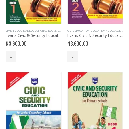
CIVIC EDUCATION
,
EDUCATIONAL BOOKS
,
EVANS BOOKS
CIVIC EDUCATION
,
JSS1 BOOKS
,
,
EDUCATIONAL BOOKS
JUNIOR SECONDARY
,
JUNIOR 
,
EVANS BOOKS
Evans Civic & Security Education for JSS 1
Evans Civic & Security Education for JSS 2
₦
3,600.00
₦
3,600.00