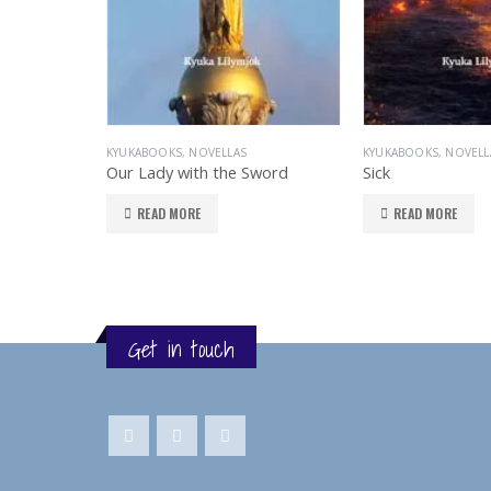
KYUKABOOKS
,
NOVELLAS
KYUKABOOKS
,
NOVELL
Our Lady with the Sword
Sick
READ MORE
READ MORE
Get in touch