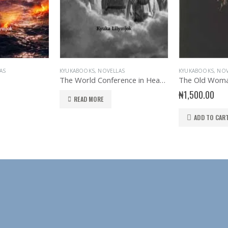
AS
KYUKABOOKS
,
NOVELLAS
KYUKABOOKS
,
NOV
The World Conference in Heaven
The Old Woma
₦
1,500.00
READ MORE
ADD TO CAR