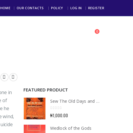
HOME
OUR CONTACTS
POLICY
LOG IN
REGISTER
0
toll Free: +234 803 123 4000
FEATURED PRODUCT
one in
e of
Sew The Old Days and Other Poems
ce he
0
out of 5
₦
1,000.00
e wind,
suicide
Wedlock of the Gods