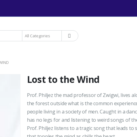
+234 906 893 1220 | MTN 
 WIND
Lost to the Wind
Prof. Philjez the mad professor of Zwigwi, lives al
the forest outside what is the common experienc
people living in a society of men. Caught in a dan
has no legs for and listening to weird songs of th
Prof. Philjez listens to a tragic song that leads to 
that topples the mind as chills the heart.