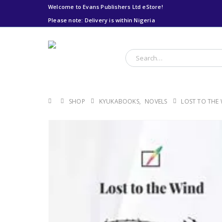
Welcome to Evans Publishers Ltd eStore!
Please note: Delivery is within Nigeria
Please note: Delivery
is within Nigeria
SHOP
KYUKABOOKS
,
NOVELS
LOST TO THE