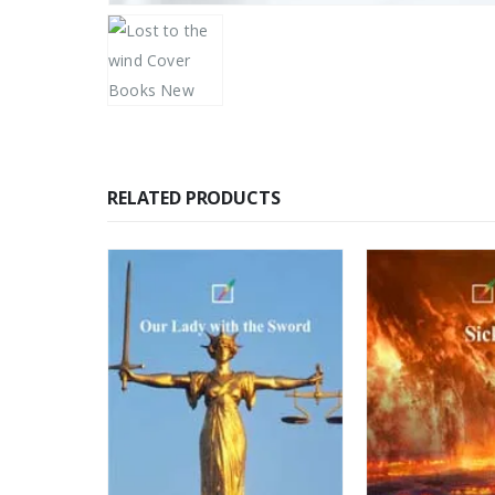
RELATED PRODUCTS