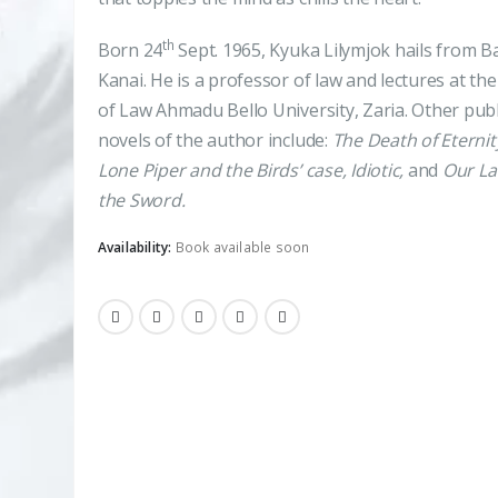
th
Born 24
Sept. 1965, Kyuka Lilymjok hails from Ba
Kanai. He is a professor of law and lectures at the
of Law Ahmadu Bello University, Zaria. Other pub
novels of the author include:
The Death of Eternit
Lone Piper and the Birds’ case, Idiotic,
and
Our La
the Sword.
Availability:
Book available soon