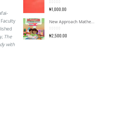
0
out of 5
₦
1,000.00
fai-
 Faculty
New Approach Mathematics for Nursery School Book 1
lished
0
out of 5
₦
2,500.00
y, The
dy with