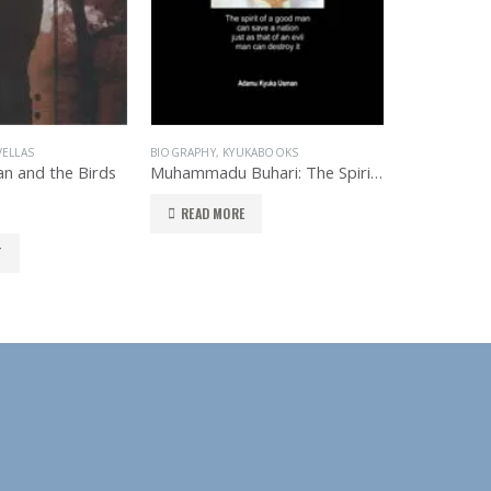
ELLAS
BIOGRAPHY
,
KYUKABOOKS
KYUKABOOKS
,
n and the Birds
Muhammadu Buhari: The Spirit of a Man
The Dark S
READ MORE
READ MO
T