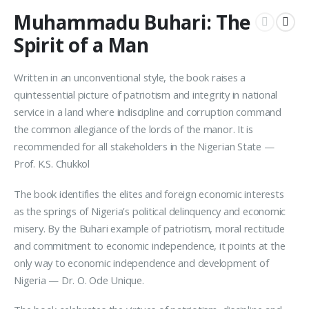
Muhammadu Buhari: The
Spirit of a Man
Written in an unconventional style, the book raises a
quintessential picture of patriotism and integrity in national
service in a land where indiscipline and corruption command
the common allegiance of the lords of the manor. It is
recommended for all stakeholders in the Nigerian State —
Prof. K.S. Chukkol
The book identifies the elites and foreign economic interests
as the springs of Nigeria’s political delinquency and economic
misery. By the Buhari example of patriotism, moral rectitude
and commitment to economic independence, it points at the
only way to economic independence and development of
Nigeria — Dr. O. Ode Unique.