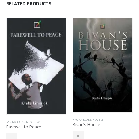
RELATED PRODUCTS
KYUKABOOKS
,
NOVELS
KYUKABOOKS
,
NOVELLAS
Bivan’s House
Farewell to Peace