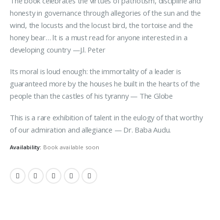
The book celebrates the virtues of patriotism, discipline and
honesty in governance through allegories of the sun and the
wind, the locusts and the locust bird, the tortoise and the
honey bear… lt is a must read for anyone interested in a
developing country —J.l. Peter
Its moral is loud enough: the immortality of a leader is
guaranteed more by the houses he built in the hearts of the
people than the castles of his tyranny — The Globe
This is a rare exhibition of talent in the eulogy of that worthy
of our admiration and allegiance — Dr. Baba Audu.
Availability:
Book available soon