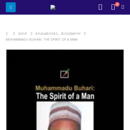
0
SHOP
KYUKABOOKS
,
BIOGRAPHY
MUHAMMADU BUHARI: THE SPIRIT OF A MAN