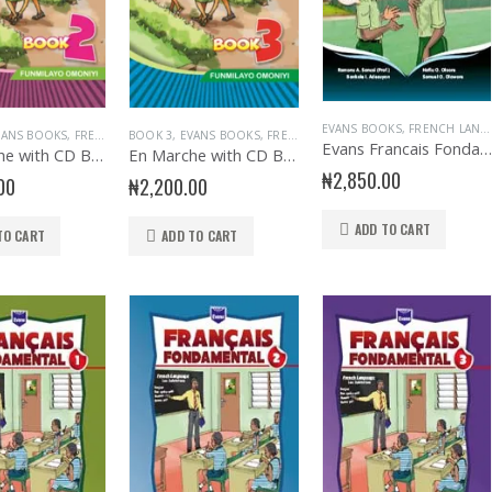
EVANS BOOKS
,
FRENCH LANGUAGE
VANS BOOKS
,
FRENCH LANGUAGE
BOOK 3
,
EVANS BOOKS
,
JUNIOR PRIMARY
,
FRENCH LANGUAGE
,
PRIMARY BOOKS
,
JUNIOR PRIMARY
,
PRIMARY FRENC
,
Evans Francais Fondamental JSS 1
En Marche with CD Bk 2
En Marche with CD Bk 3
₦
2,850.00
00
₦
2,200.00
ADD TO CART
TO CART
ADD TO CART