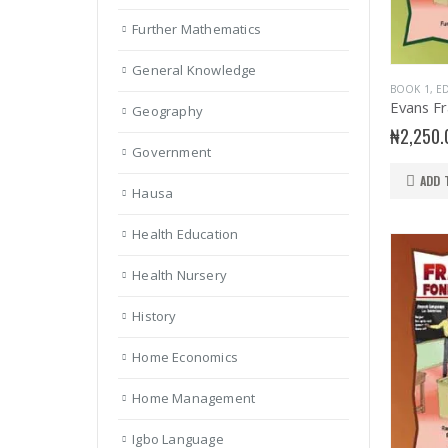
Further Mathematics
General Knowledge
BOOK 1
,
ED
Geography
₦
2,250.
Government
ADD 
Hausa
Health Education
Health Nursery
History
Home Economics
Home Management
Igbo Language