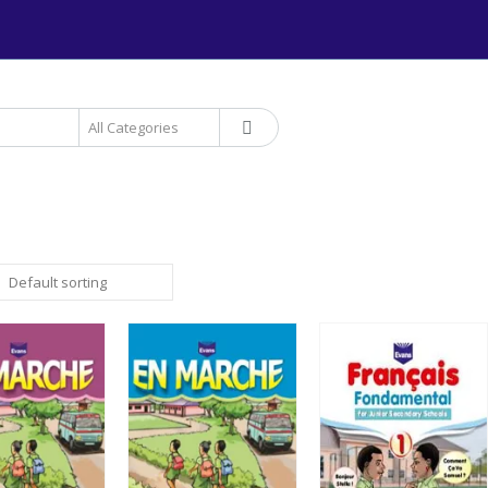
+234 906 893 1220 | MTN 