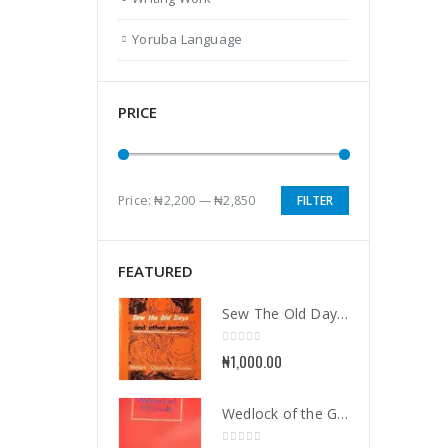
Yoruba Language
PRICE
Price:
₦2,200
—
₦2,850
FILTER
Min
Max
price
price
FEATURED
Sew The Old Days and Other Poems
0
out of 5
₦
1,000.00
Wedlock of the Gods