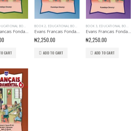
UCATIONAL BOOKS
,
EVANS BOOKS
BOOK 2
,
EDUCATIONAL BOOKS
,
FRENCH LANGUAGE
,
EVANS BOOKS
,
BOOK 3
JUNIOR PRIMARY
,
EDUCATIONAL BOOKS
,
FRENCH LANGU
,
PRIMARY B
Evans Francais Fondamental Primary 1
Evans Francais Fondamental Primary 2
Evans Francais Fondamental Primary 3
00
₦
2,250.00
₦
2,250.00
TO CART
ADD TO CART
ADD TO CART