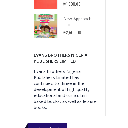
0
out of 5
₦
1,000.00
New Approach Mathematics for Nursery School Book 1
0
out of 5
₦
2,500.00
EVANS BROTHERS NIGERIA
PUBLISHERS LIMITED
Evans Brothers Nigeria
Publishers Limited has
continued to thrive in the
development of high quality
educational and curriculum-
based books, as well as leisure
books.