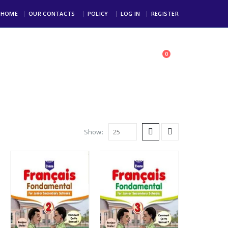
HOME
OUR CONTACTS
POLICY
LOG IN
REGISTER
0
toll Free: +234 803 123 4000
Show: