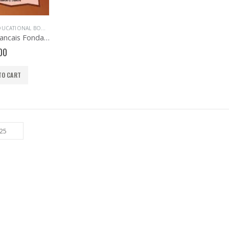
UCATIONAL BOOKS
,
EVANS BOOKS
,
FRENCH LANGUAGE
,
PRIMARY BOOKS
,
PRIMARY F
Evans Francais Fondamental Primary 6
00
TO CART