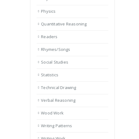
Physics
Quantitative Reasoning
Readers
Rhymes/Songs
Social Studies
Statistics
Technical Drawing
Verbal Reasoning
Wood Work
Writing Patterns
Writing Work