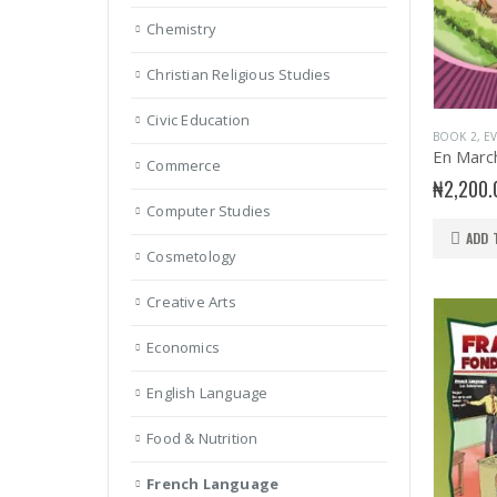
Chemistry
Christian Religious Studies
Civic Education
BOOK 2
,
E
Commerce
₦
2,200.
Computer Studies
ADD 
Cosmetology
Creative Arts
Economics
English Language
Food & Nutrition
French Language