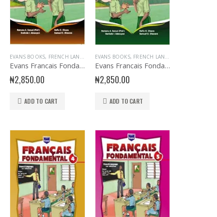
EVANS BOOKS
,
JSS1 BOOKS
,
,
FRENCH LANGUAGE
JUNIOR SECONDARY
EVANS BOOKS
,
JSS2 BOOKS
,
,
FRENCH LANGUAGE
JUNIOR SECONDARY
,
,
JSS3 BOOKS
JUNIOR S
H
PRIMARY BOOKS
,
PRIMARY FRENCH
Evans Francais Fondamental JSS 2
Evans Francais Fondamental JSS 3
₦
2,850.00
₦
2,850.00
ADD TO CART
ADD TO CART