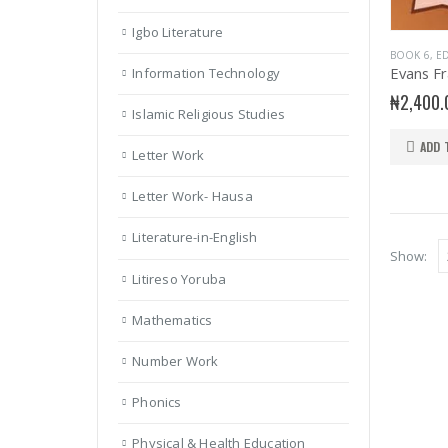
Igbo Literature
BOOK 6
,
ED
Information Technology
₦
2,400.
Islamic Religious Studies
ADD 
Letter Work
Letter Work- Hausa
Literature-in-English
Show:
Litireso Yoruba
Mathematics
Number Work
Phonics
Physical & Health Education