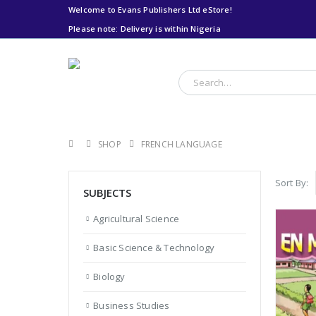
Welcome to Evans Publishers Ltd eStore!
Please note: Delivery is within Nigeria
Please note: Delivery
is within Nigeria
SHOP
FRENCH LANGUAGE
Sort By:
SUBJECTS
Agricultural Science
Basic Science & Technology
Biology
Business Studies