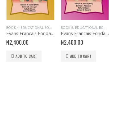
AGE
OOKS
,
EVANS BOOKS
,
BOOK 4
JUNIOR PRIMARY
,
EDUCATIONAL BOOKS
,
FRENCH LANGUAGE
,
PRIMARY BOOKS
,
EVANS BOOKS
,
BOOK 5
JUNIOR PRIMARY
,
PRIMARY FRENCH
,
EDUCATIONAL BOOKS
,
FRENCH LANGUAGE
,
PRIMARY BOOKS
,
EVANS BOOKS
,
PRIMARY BOO
,
PRIMARY FR
,
Evans Francais Fondamental Primary 4
Evans Francais Fondamental Primary 5
₦
2,400.00
₦
2,400.00
ADD TO CART
ADD TO CART